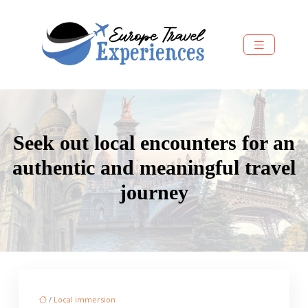
Seek out local encounters for an
authentic and meaningful travel
journey
/
Local immersion