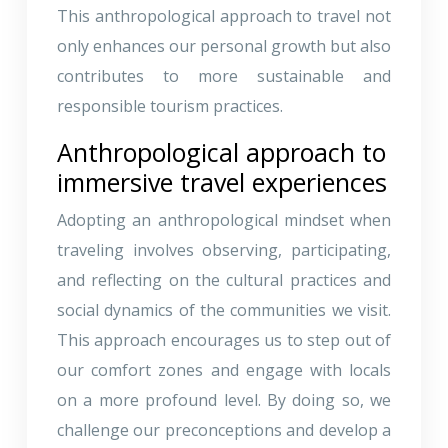
This anthropological approach to travel not
only enhances our personal growth but also
contributes to more sustainable and
responsible tourism practices.
Anthropological approach to
immersive travel experiences
Adopting an anthropological mindset when
traveling involves observing, participating,
and reflecting on the cultural practices and
social dynamics of the communities we visit.
This approach encourages us to step out of
our comfort zones and engage with locals
on a more profound level. By doing so, we
challenge our preconceptions and develop a