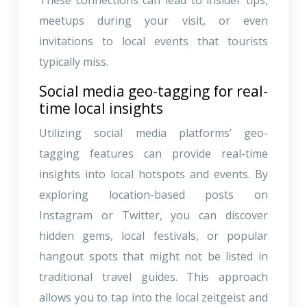
meetups during your visit, or even
invitations to local events that tourists
typically miss.
Social media geo-tagging for real-
time local insights
Utilizing social media platforms’ geo-
tagging features can provide real-time
insights into local hotspots and events. By
exploring location-based posts on
Instagram or Twitter, you can discover
hidden gems, local festivals, or popular
hangout spots that might not be listed in
traditional travel guides. This approach
allows you to tap into the local zeitgeist and