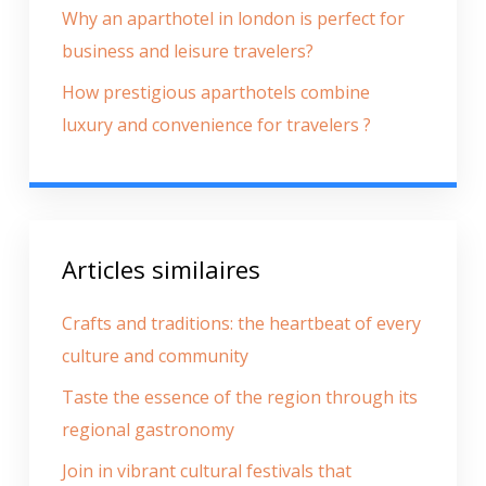
Why an aparthotel in london is perfect for
business and leisure travelers?
How prestigious aparthotels combine
luxury and convenience for travelers ?
Articles similaires
Crafts and traditions: the heartbeat of every
culture and community
Taste the essence of the region through its
regional gastronomy
Join in vibrant cultural festivals that