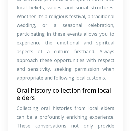
local beliefs, values, and social structures.
Whether it’s a religious festival, a traditional
wedding, or a seasonal celebration,
participating in these events allows you to
experience the emotional and spiritual
aspects of a culture firsthand. Always
approach these opportunities with respect
and sensitivity, seeking permission when
appropriate and following local customs.
Oral history collection from local
elders
Collecting oral histories from local elders
can be a profoundly enriching experience.
These conversations not only provide