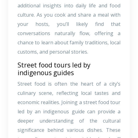
additional insights into daily life and food
culture. As you cook and share a meal with
your hosts, you’ll likely find that
conversations naturally flow, offering a
chance to learn about family traditions, local
customs, and personal stories.
Street food tours led by
indigenous guides
Street food is often the heart of a city’s
culinary scene, reflecting local tastes and
economic realities. Joining a street food tour
led by an indigenous guide can provide a
deeper understanding of the cultural
significance behind various dishes. These