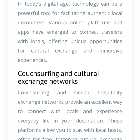
In today’s digital age, technology can be a
powerful tool for facilitating authentic local
encounters. Various online platforms and
apps have emerged to connect travelers
with locals, offering unique opportunities
for cultural exchange and immersive
experiences.
Couchsurfing and cultural
exchange networks
Couchsurfing and similar hospitality
exchange networks provide an excellent way
to connect with locals and experience
everyday life in your destination. These
platforms allow you to stay with local hosts,
often for free, fostering cultural exchange