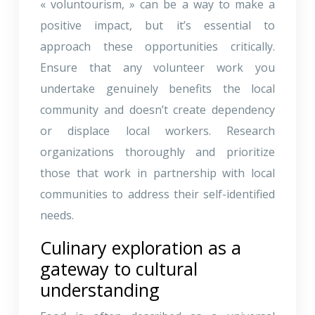
« voluntourism, » can be a way to make a
positive impact, but it’s essential to
approach these opportunities critically.
Ensure that any volunteer work you
undertake genuinely benefits the local
community and doesn’t create dependency
or displace local workers. Research
organizations thoroughly and prioritize
those that work in partnership with local
communities to address their self-identified
needs.
Culinary exploration as a
gateway to cultural
understanding