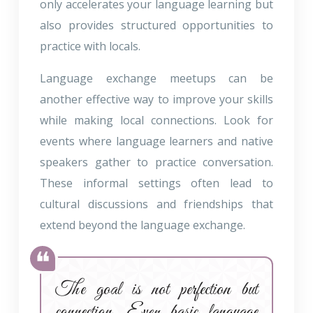
only accelerates your language learning but
also provides structured opportunities to
practice with locals.
Language exchange meetups can be
another effective way to improve your skills
while making local connections. Look for
events where language learners and native
speakers gather to practice conversation.
These informal settings often lead to
cultural discussions and friendships that
extend beyond the language exchange.
The goal is not perfection but
connection. Even basic language