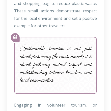
and shopping bag to reduce plastic waste.
These small actions demonstrate respect
for the local environment and set a positive
example for other travelers.
Sustainable tourism is not just
about preserving the environment; it’s
about fostering mutual respect and
understanding between travelers and
local communities.
Engaging in volunteer tourism, or