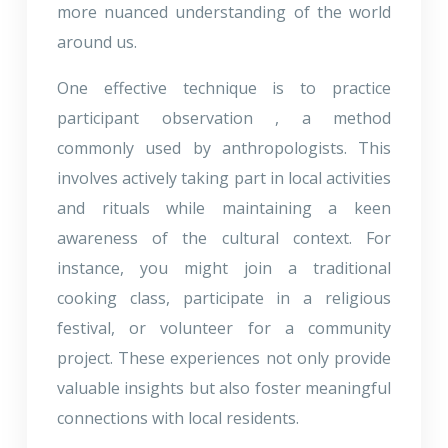
more nuanced understanding of the world
around us.
One effective technique is to practice
participant observation , a method
commonly used by anthropologists. This
involves actively taking part in local activities
and rituals while maintaining a keen
awareness of the cultural context. For
instance, you might join a traditional
cooking class, participate in a religious
festival, or volunteer for a community
project. These experiences not only provide
valuable insights but also foster meaningful
connections with local residents.