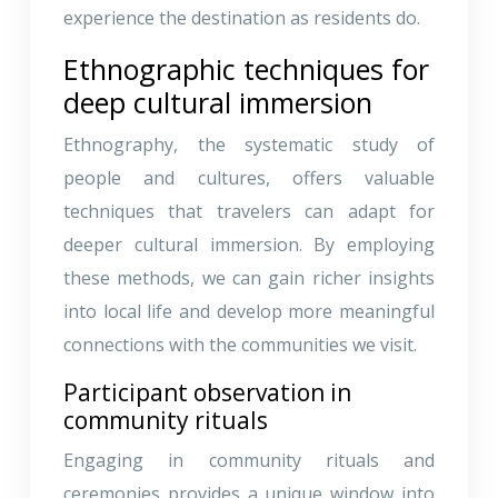
experience the destination as residents do.
Ethnographic techniques for
deep cultural immersion
Ethnography, the systematic study of
people and cultures, offers valuable
techniques that travelers can adapt for
deeper cultural immersion. By employing
these methods, we can gain richer insights
into local life and develop more meaningful
connections with the communities we visit.
Participant observation in
community rituals
Engaging in community rituals and
ceremonies provides a unique window into