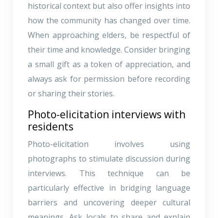
historical context but also offer insights into
how the community has changed over time.
When approaching elders, be respectful of
their time and knowledge. Consider bringing
a small gift as a token of appreciation, and
always ask for permission before recording
or sharing their stories.
Photo-elicitation interviews with
residents
Photo-elicitation involves using
photographs to stimulate discussion during
interviews. This technique can be
particularly effective in bridging language
barriers and uncovering deeper cultural
meanings. Ask locals to share and explain