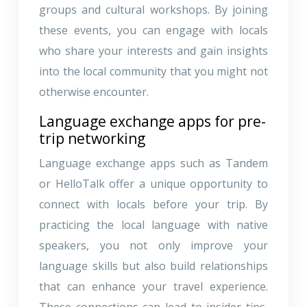
groups and cultural workshops. By joining
these events, you can engage with locals
who share your interests and gain insights
into the local community that you might not
otherwise encounter.
Language exchange apps for pre-
trip networking
Language exchange apps such as Tandem
or HelloTalk offer a unique opportunity to
connect with locals before your trip. By
practicing the local language with native
speakers, you not only improve your
language skills but also build relationships
that can enhance your travel experience.
These connections can lead to insider tips,