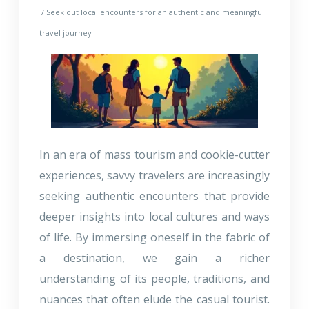
/ Seek out local encounters for an authentic and meaningful
travel journey
In an era of mass tourism and cookie-cutter
experiences, savvy travelers are increasingly
seeking authentic encounters that provide
deeper insights into local cultures and ways
of life. By immersing oneself in the fabric of
a destination, we gain a richer
understanding of its people, traditions, and
nuances that often elude the casual tourist.