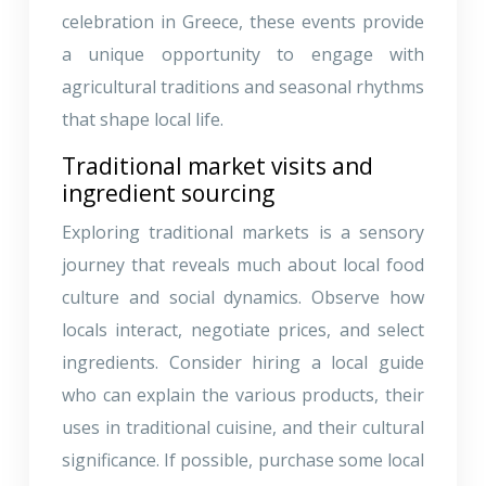
celebration in Greece, these events provide
a unique opportunity to engage with
agricultural traditions and seasonal rhythms
that shape local life.
Traditional market visits and
ingredient sourcing
Exploring traditional markets is a sensory
journey that reveals much about local food
culture and social dynamics. Observe how
locals interact, negotiate prices, and select
ingredients. Consider hiring a local guide
who can explain the various products, their
uses in traditional cuisine, and their cultural
significance. If possible, purchase some local