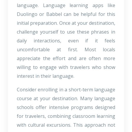
language. Language learning apps like
Duolingo or Babbel can be helpful for this
initial preparation. Once at your destination,
challenge yourself to use these phrases in
daily interactions, even if it feels
uncomfortable at first. Most locals
appreciate the effort and are often more
willing to engage with travelers who show
interest in their language.
Consider enrolling in a short-term language
course at your destination. Many language
schools offer intensive programs designed
for travelers, combining classroom learning
with cultural excursions. This approach not