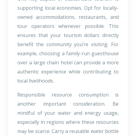
supporting local economies. Opt for locally-
owned accommodations, restaurants, and
tour operators whenever possible. This
ensures that your tourism dollars directly
benefit the community you’re visiting. For
example, choosing a family-run guesthouse
over a large chain hotel can provide a more
authentic experience while contributing to
local livelihoods.
Responsible resource consumption is
another important consideration. Be
mindful of your water and energy usage,
especially in regions where these resources
may be scarce. Carry a reusable water bottle