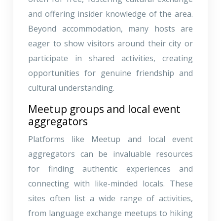
and offering insider knowledge of the area.
Beyond accommodation, many hosts are
eager to show visitors around their city or
participate in shared activities, creating
opportunities for genuine friendship and
cultural understanding.
Meetup groups and local event
aggregators
Platforms like Meetup and local event
aggregators can be invaluable resources
for finding authentic experiences and
connecting with like-minded locals. These
sites often list a wide range of activities,
from language exchange meetups to hiking