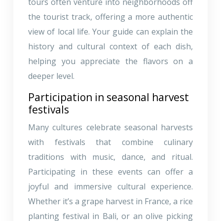
tours often venture into neighborhoods off
the tourist track, offering a more authentic
view of local life. Your guide can explain the
history and cultural context of each dish,
helping you appreciate the flavors on a
deeper level.
Participation in seasonal harvest
festivals
Many cultures celebrate seasonal harvests
with festivals that combine culinary
traditions with music, dance, and ritual.
Participating in these events can offer a
joyful and immersive cultural experience.
Whether it’s a grape harvest in France, a rice
planting festival in Bali, or an olive picking