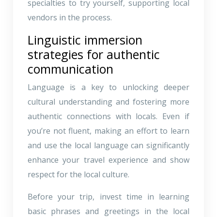
specialties to try yourself, supporting local
vendors in the process.
Linguistic immersion
strategies for authentic
communication
Language is a key to unlocking deeper
cultural understanding and fostering more
authentic connections with locals. Even if
you’re not fluent, making an effort to learn
and use the local language can significantly
enhance your travel experience and show
respect for the local culture.
Before your trip, invest time in learning
basic phrases and greetings in the local