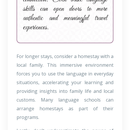
skills can open doors to more
authentic and meaningful travel
experiences.
For longer stays, consider a homestay with a
local family. This immersive environment
forces you to use the language in everyday
situations, accelerating your learning and
providing insights into family life and local
customs. Many language schools can
arrange homestays as part of their
programs.