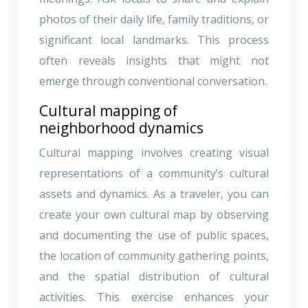
photos of their daily life, family traditions, or
significant local landmarks. This process
often reveals insights that might not
emerge through conventional conversation.
Cultural mapping of
neighborhood dynamics
Cultural mapping involves creating visual
representations of a community’s cultural
assets and dynamics. As a traveler, you can
create your own cultural map by observing
and documenting the use of public spaces,
the location of community gathering points,
and the spatial distribution of cultural
activities. This exercise enhances your