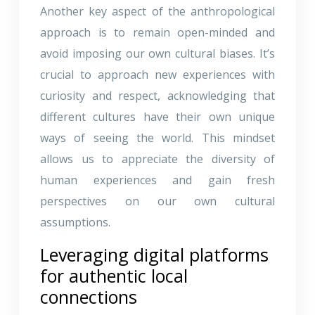
Another key aspect of the anthropological
approach is to remain open-minded and
avoid imposing our own cultural biases. It’s
crucial to approach new experiences with
curiosity and respect, acknowledging that
different cultures have their own unique
ways of seeing the world. This mindset
allows us to appreciate the diversity of
human experiences and gain fresh
perspectives on our own cultural
assumptions.
Leveraging digital platforms
for authentic local
connections