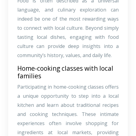
Food is often described as a universal
language, and culinary exploration can
indeed be one of the most rewarding ways
to connect with local culture. Beyond simply
tasting local dishes, engaging with food
culture can provide deep insights into a
community’s history, values, and daily life.
Home-cooking classes with local
families
Participating in home-cooking classes offers
a unique opportunity to step into a local
kitchen and learn about traditional recipes
and cooking techniques. These intimate
experiences often involve shopping for
ingredients at local markets, providing