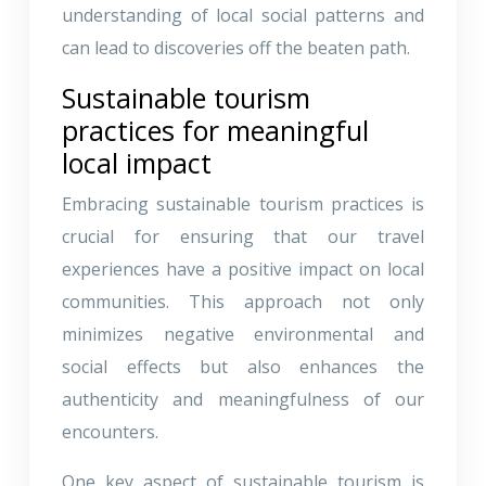
understanding of local social patterns and
can lead to discoveries off the beaten path.
Sustainable tourism
practices for meaningful
local impact
Embracing sustainable tourism practices is
crucial for ensuring that our travel
experiences have a positive impact on local
communities. This approach not only
minimizes negative environmental and
social effects but also enhances the
authenticity and meaningfulness of our
encounters.
One key aspect of sustainable tourism is