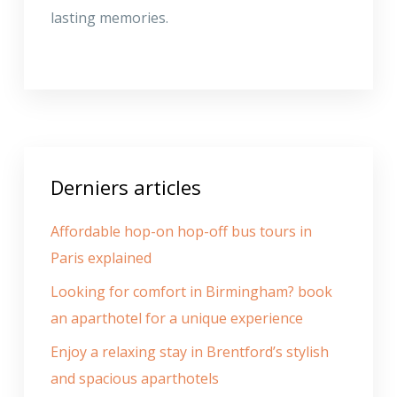
lasting memories.
Derniers articles
Affordable hop-on hop-off bus tours in
Paris explained
Looking for comfort in Birmingham? book
an aparthotel for a unique experience
Enjoy a relaxing stay in Brentford’s stylish
and spacious aparthotels