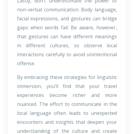
Lastly, don’t underestimate the power of
non-verbal communication. Body language,
facial expressions, and gestures can bridge
gaps when words fail. Be aware, however,
that gestures can have different meanings
in different cultures, so observe local
interactions carefully to avoid unintentional
offense.
By embracing these strategies for linguistic
immersion, you’ll find that your travel
experiences become richer and more
nuanced. The effort to communicate in the
local language often leads to unexpected
encounters and insights that deepen your
understanding of the culture and create