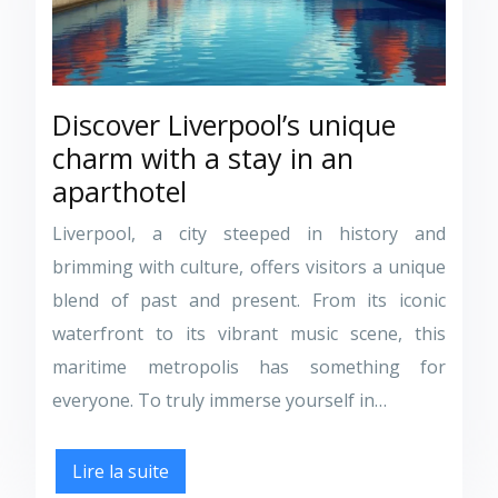
Discover Liverpool’s unique
charm with a stay in an
aparthotel
Liverpool, a city steeped in history and
brimming with culture, offers visitors a unique
blend of past and present. From its iconic
waterfront to its vibrant music scene, this
maritime metropolis has something for
everyone. To truly immerse yourself in…
Lire la suite