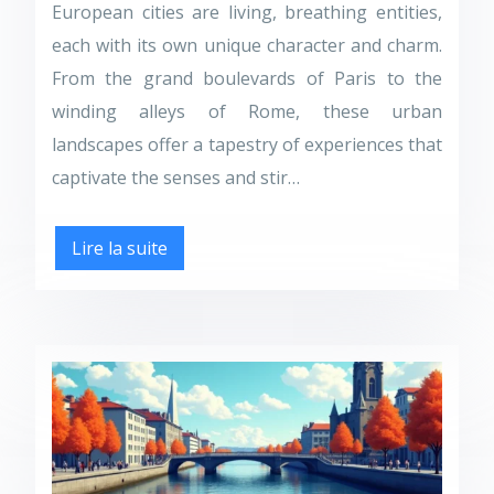
European cities are living, breathing entities,
each with its own unique character and charm.
From the grand boulevards of Paris to the
winding alleys of Rome, these urban
landscapes offer a tapestry of experiences that
captivate the senses and stir…
Lire la suite