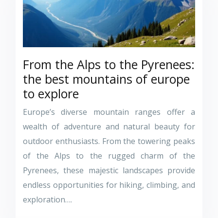
From the Alps to the Pyrenees:
the best mountains of europe
to explore
Europe’s diverse mountain ranges offer a
wealth of adventure and natural beauty for
outdoor enthusiasts. From the towering peaks
of the Alps to the rugged charm of the
Pyrenees, these majestic landscapes provide
endless opportunities for hiking, climbing, and
exploration….