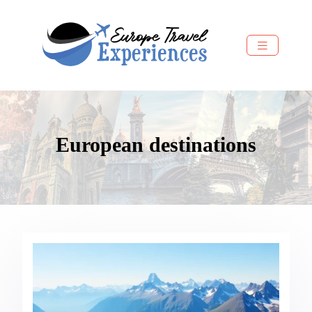
European destinations