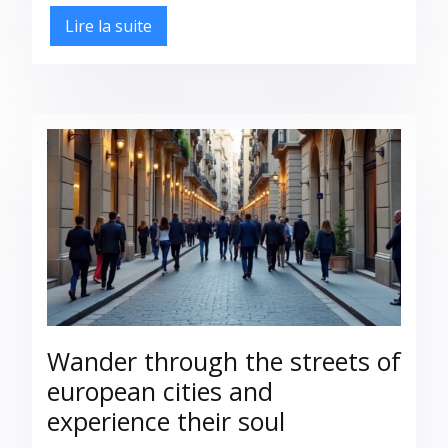
Lire la suite
Wander through the streets of
european cities and
experience their soul