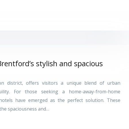
Brentford’s stylish and spacious
 district, offers visitors a unique blend of urban
ility. For those seeking a home-away-from-home
thotels have emerged as the perfect solution. These
the spaciousness and…