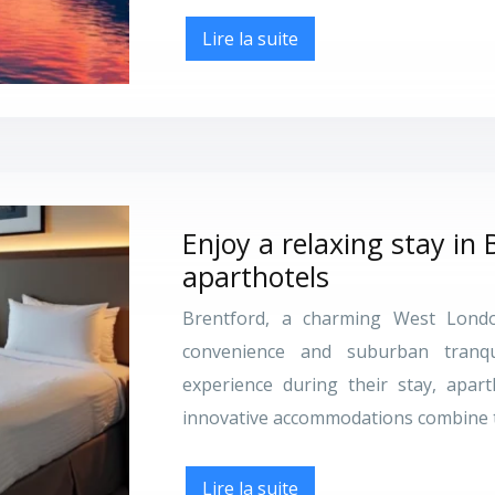
Lire la suite
Enjoy a relaxing stay in 
aparthotels
Brentford, a charming West London
convenience and suburban tranqu
experience during their stay, apar
innovative accommodations combine 
Lire la suite