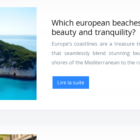
Which european beaches 
beauty and tranquility?
Europe’s coastlines are a treasure 
that seamlessly blend stunning be
shores of the Mediterranean to the rug
Lire la suite