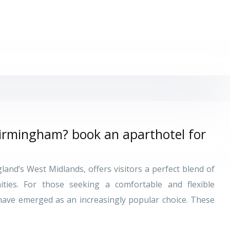
Birmingham? book an aparthotel for
and’s West Midlands, offers visitors a perfect blend of
ities. For those seeking a comfortable and flexible
ave emerged as an increasingly popular choice. These