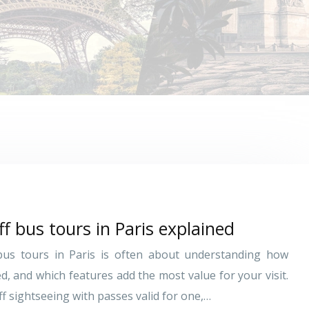
f bus tours in Paris explained
bus tours in Paris is often about understanding how
ed, and which features add the most value for your visit.
f sightseeing with passes valid for one,…