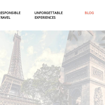
RESPONSIBLE
UNFORGETTABLE
BLOG
TRAVEL
EXPERIENCES