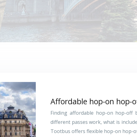
Affordable hop-on hop-of
Finding affordable hop-on hop-off 
different passes work, what is includ
Tootbus offers flexible hop-on hop-of