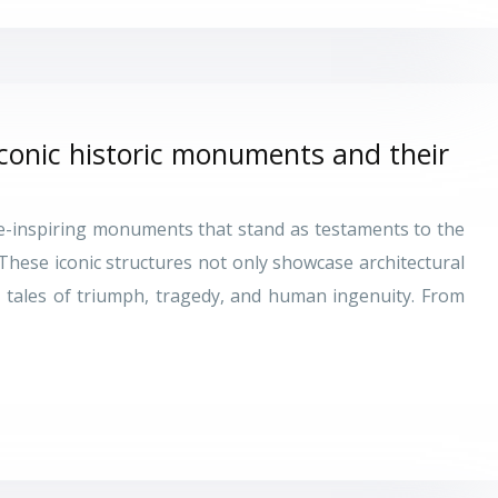
iconic historic monuments and their
we-inspiring monuments that stand as testaments to the
 These iconic structures not only showcase architectural
ng tales of triumph, tragedy, and human ingenuity. From