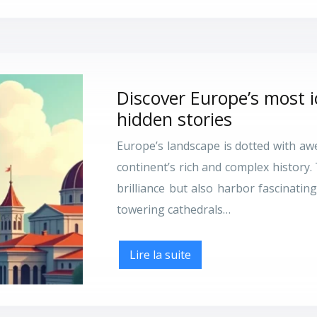
Discover Europe’s most 
hidden stories
Europe’s landscape is dotted with a
continent’s rich and complex history.
brilliance but also harbor fascinati
towering cathedrals…
Lire la suite