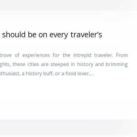
 should be on every traveler’s
trove of experiences for the intrepid traveler. From
ights, these cities are steeped in history and brimming
thusiast, a history buff, or a food lover,…