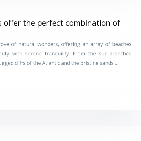
offer the perfect combination of
trove of natural wonders, offering an array of beaches
auty with serene tranquility. From the sun-drenched
ged cliffs of the Atlantic and the pristine sands…