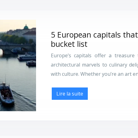
5 European capitals that
bucket list
Europe’s capitals offer a treasure 
architectural marvels to culinary del
with culture. Whether you’re an art en
Lire la suite