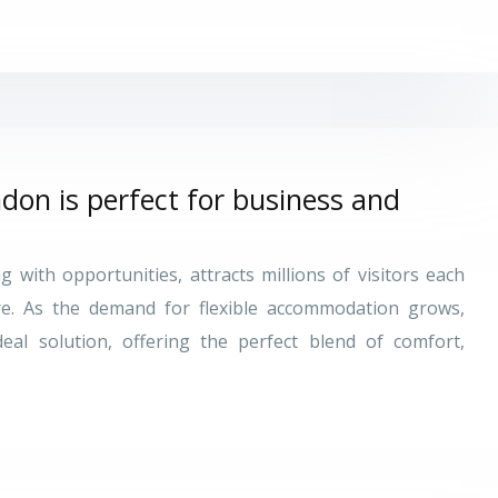
don is perfect for business and
 with opportunities, attracts millions of visitors each
re. As the demand for flexible accommodation grows,
al solution, offering the perfect blend of comfort,