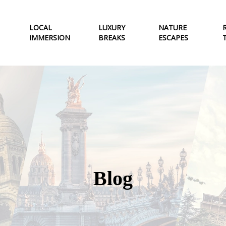
LOCAL
LUXURY
NATURE
IMMERSION
BREAKS
ESCAPES
Blog