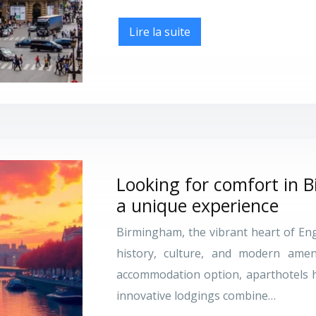
Lire la suite
Looking for comfort in 
a unique experience
Birmingham, the vibrant heart of Engl
history, culture, and modern amen
accommodation option, aparthotels h
innovative lodgings combine…