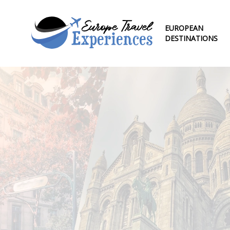
EUROPEAN
DESTINATIONS