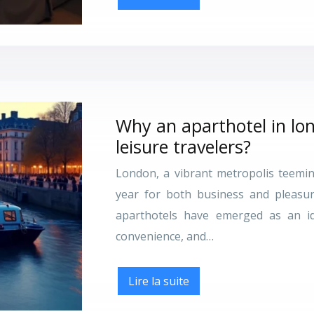
Why an aparthotel in lon
leisure travelers?
London, a vibrant metropolis teeming
year for both business and pleasu
aparthotels have emerged as an ide
convenience, and…
Lire la suite