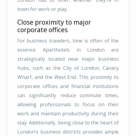
town for work or play.
Close proximity to major
corporate offices
For business travelers, time is often of the
essence. Aparthotels in London are
strategically located near major business
hubs, such as the City of London, Canary
Wharf, and the West End. This proximity to
corporate offices and financial institutions
can significantly reduce commute times,
allowing professionals to focus on their
work and maintain productivity during their
stay. Additionally, being close to the heart of
London’s business districts provides ample