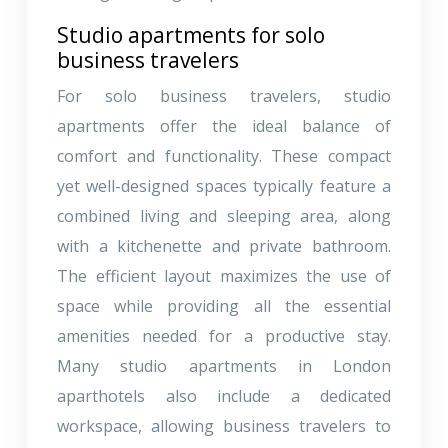
Studio apartments for solo
business travelers
For solo business travelers, studio
apartments offer the ideal balance of
comfort and functionality. These compact
yet well-designed spaces typically feature a
combined living and sleeping area, along
with a kitchenette and private bathroom.
The efficient layout maximizes the use of
space while providing all the essential
amenities needed for a productive stay.
Many studio apartments in London
aparthotels also include a dedicated
workspace, allowing business travelers to