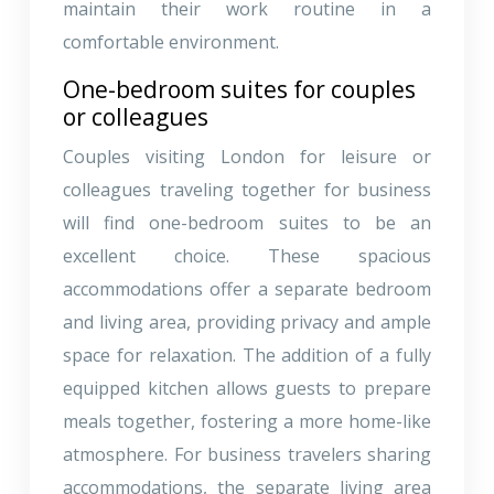
maintain their work routine in a
comfortable environment.
One-bedroom suites for couples
or colleagues
Couples visiting London for leisure or
colleagues traveling together for business
will find one-bedroom suites to be an
excellent choice. These spacious
accommodations offer a separate bedroom
and living area, providing privacy and ample
space for relaxation. The addition of a fully
equipped kitchen allows guests to prepare
meals together, fostering a more home-like
atmosphere. For business travelers sharing
accommodations, the separate living area