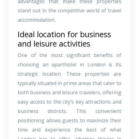
advantages that make these properties
stand out in the competitive world of travel
accommodation.
Ideal location for business
and leisure activities
One of the most significant benefits of
choosing an aparthotel in London is its
strategic location. These properties are
typically situated in prime areas that cater to
both business and leisure travelers, offering
easy access to the city’s key attractions and
business districts. This convenient
positioning allows guests to maximize their
time and experience the best of what
London has to offer, whether they’re in