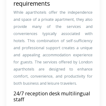
requirements
While aparthotels offer the independence
and space of a private apartment, they also
provide many of the services and
conveniences typically associated with
hotels. This combination of self-sufficiency
and professional support creates a unique
and appealing accommodation experience
for guests. The services offered by London
aparthotels are designed to enhance
comfort, convenience, and productivity for
both business and leisure travelers.
24/7 reception desk multilingual
staff