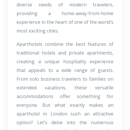
diverse needs of modern travelers,
providing a home-away-from-home
experience in the heart of one of the world’s
most exciting cities.
Aparthotels combine the best features of
traditional hotels and private apartments,
creating a unique hospitality experience
that appeals to a wide range of guests.
From solo business travelers to families on
extended vacations, these versatile
accommodations offer something for
everyone. But what exactly makes an
aparthotel in London such an attractive
option? Let’s delve into the numerous