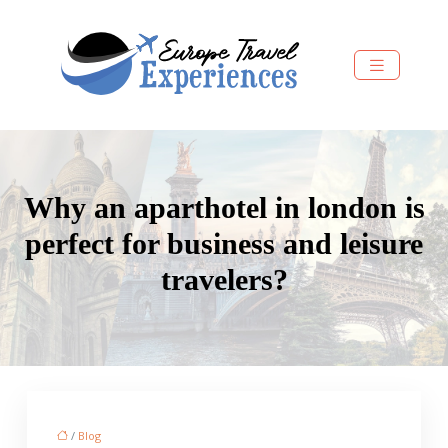
Why an aparthotel in london is
perfect for business and leisure
travelers?
/
Blog