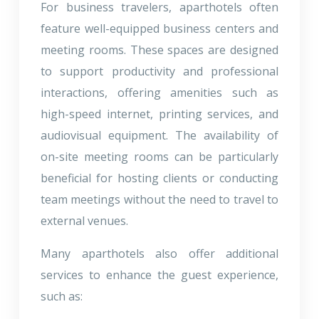
For business travelers, aparthotels often
feature well-equipped business centers and
meeting rooms. These spaces are designed
to support productivity and professional
interactions, offering amenities such as
high-speed internet, printing services, and
audiovisual equipment. The availability of
on-site meeting rooms can be particularly
beneficial for hosting clients or conducting
team meetings without the need to travel to
external venues.
Many aparthotels also offer additional
services to enhance the guest experience,
such as: