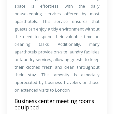
space is effortless with the daily
housekeeping services offered by most
aparthotels. This service ensures that
guests can enjoy a tidy environment without
the need to spend their valuable time on
cleaning tasks. Additionally, many
aparthotels provide on-site laundry facilities
or laundry services, allowing guests to keep
their clothes fresh and clean throughout
their stay. This amenity is especially
appreciated by business travelers or those
on extended visits to London.
Business center meeting rooms
equipped