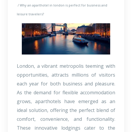
/ Why an aparthotel in london is perfect for business and
leisure travelers?
London, a vibrant metropolis teeming with
opportunities, attracts millions of visitors
each year for both business and pleasure.
As the demand for flexible accommodation
grows, aparthotels have emerged as an
ideal solution, offering the perfect blend of
comfort, convenience, and functionality.
These innovative lodgings cater to the