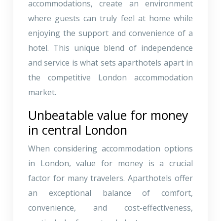
accommodations, create an environment
where guests can truly feel at home while
enjoying the support and convenience of a
hotel. This unique blend of independence
and service is what sets aparthotels apart in
the competitive London accommodation
market.
Unbeatable value for money
in central London
When considering accommodation options
in London, value for money is a crucial
factor for many travelers. Aparthotels offer
an exceptional balance of comfort,
convenience, and cost-effectiveness,