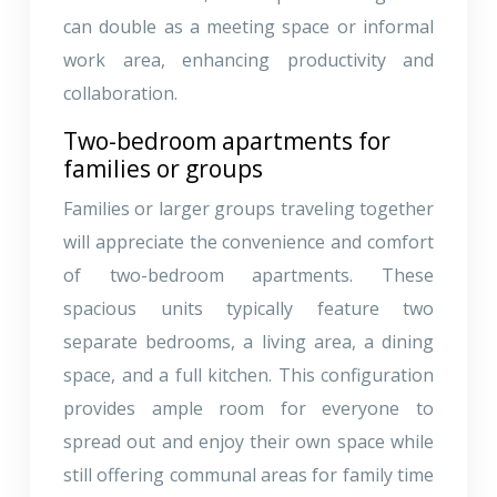
can double as a meeting space or informal
work area, enhancing productivity and
collaboration.
Two-bedroom apartments for
families or groups
Families or larger groups traveling together
will appreciate the convenience and comfort
of two-bedroom apartments. These
spacious units typically feature two
separate bedrooms, a living area, a dining
space, and a full kitchen. This configuration
provides ample room for everyone to
spread out and enjoy their own space while
still offering communal areas for family time