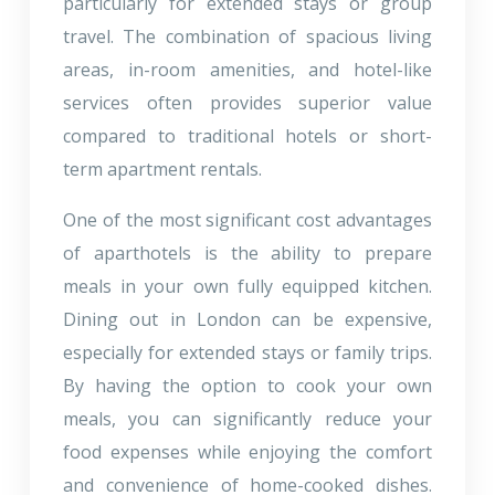
particularly for extended stays or group
travel. The combination of spacious living
areas, in-room amenities, and hotel-like
services often provides superior value
compared to traditional hotels or short-
term apartment rentals.
One of the most significant cost advantages
of aparthotels is the ability to prepare
meals in your own fully equipped kitchen.
Dining out in London can be expensive,
especially for extended stays or family trips.
By having the option to cook your own
meals, you can significantly reduce your
food expenses while enjoying the comfort
and convenience of home-cooked dishes.