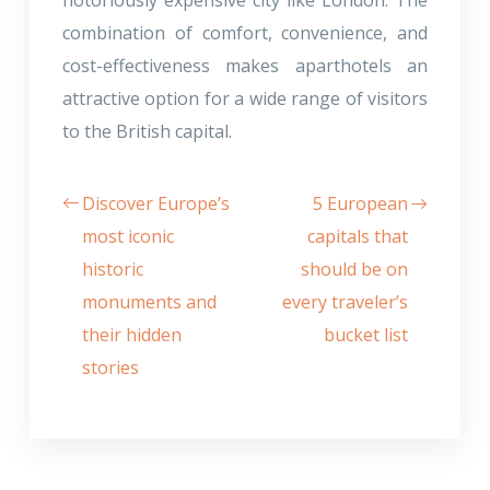
combination of comfort, convenience, and
cost-effectiveness makes aparthotels an
attractive option for a wide range of visitors
to the British capital.
Discover Europe’s
5 European
most iconic
capitals that
historic
should be on
monuments and
every traveler’s
their hidden
bucket list
stories