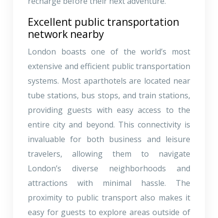
recharge before their next adventure.
Excellent public transportation
network nearby
London boasts one of the world’s most
extensive and efficient public transportation
systems. Most aparthotels are located near
tube stations, bus stops, and train stations,
providing guests with easy access to the
entire city and beyond. This connectivity is
invaluable for both business and leisure
travelers, allowing them to navigate
London’s diverse neighborhoods and
attractions with minimal hassle. The
proximity to public transport also makes it
easy for guests to explore areas outside of