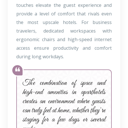
touches elevate the guest experience and
provide a level of comfort that rivals even
the most upscale hotels. For business
travelers, dedicated workspaces with
ergonomic chairs and high-speed internet
access ensure productivity and comfort
during long workdays.
The combination of space and
high-end amenities in aparthotels
creates an environment where guests
can truly feel at home, whether they’re
staying for a few days or several