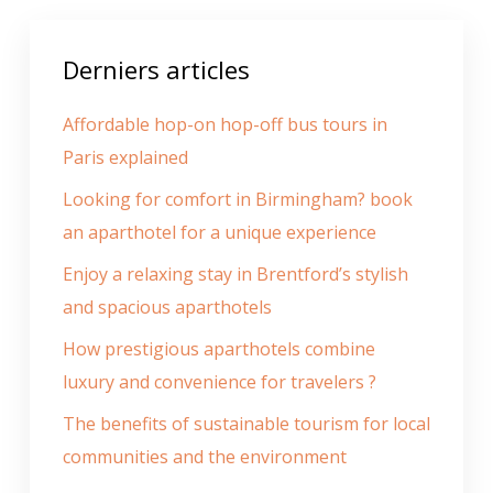
Derniers articles
Affordable hop-on hop-off bus tours in
Paris explained
Looking for comfort in Birmingham? book
an aparthotel for a unique experience
Enjoy a relaxing stay in Brentford’s stylish
and spacious aparthotels
How prestigious aparthotels combine
luxury and convenience for travelers ?
The benefits of sustainable tourism for local
communities and the environment