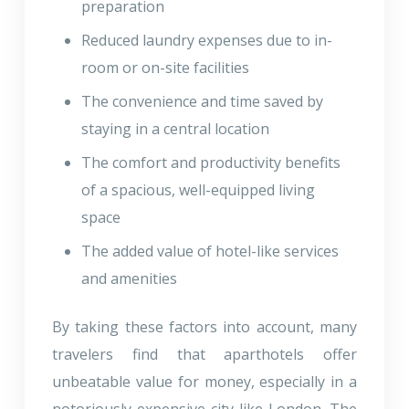
preparation
Reduced laundry expenses due to in-
room or on-site facilities
The convenience and time saved by
staying in a central location
The comfort and productivity benefits
of a spacious, well-equipped living
space
The added value of hotel-like services
and amenities
By taking these factors into account, many
travelers find that aparthotels offer
unbeatable value for money, especially in a
notoriously expensive city like London. The