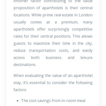
Another factor contributing to the value
proposition of aparthotels is their central
locations. While prime real estate in London
usually comes at a premium, many
aparthotels offer surprisingly competitive
rates for their central positions. This allows
guests to maximize their time in the city,
reduce transportation costs, and easily
access both business and leisure
destinations.
When evaluating the value of an aparthotel
stay, it’s essential to consider the following
factors:
The cost savings from in-room meal