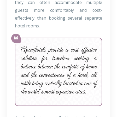
they can often accommodate multiple
guests more comfortably and cost-
effectively than booking several separate
hotel rooms.
Aparthotels provide a cost-effective
solution for travelers seeking a
balance between the comforts of home
and the conveniences of a hotel, all
while being centrally located in one of
the world’s most expensive cities.