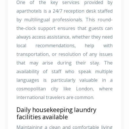
One of the key services provided by
aparthotels is a 24/7 reception desk staffed
by multilingual professionals. This round-
the-clock support ensures that guests can
always access assistance, whether they need
local recommendations, help with
transportation, or resolution of any issues
that may arise during their stay. The
availability of staff who speak multiple
languages is particularly valuable in a
cosmopolitan city like London, where
international travelers are common.
Daily housekeeping laundry
facilities available
Maintaining a clean and comfortable living