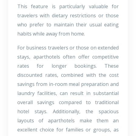
This feature is particularly valuable for
travelers with dietary restrictions or those
who prefer to maintain their usual eating
habits while away from home.
For business travelers or those on extended
stays, aparthotels often offer competitive
rates for longer bookings. These
discounted rates, combined with the cost
savings from in-room meal preparation and
laundry facilities, can result in substantial
overall savings compared to traditional
hotel stays. Additionally, the spacious
layouts of aparthotels make them an
excellent choice for families or groups, as