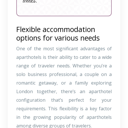
weeks.
Flexible accommodation
options for various needs
One of the most significant advantages of
aparthotels is their ability to cater to a wide
range of traveler needs. Whether you’re a
solo business professional, a couple on a
romantic getaway, or a family exploring
London together, there’s an aparthotel
configuration that’s perfect for your
requirements. This flexibility is a key factor
in the growing popularity of aparthotels
among diverse groups of travelers.