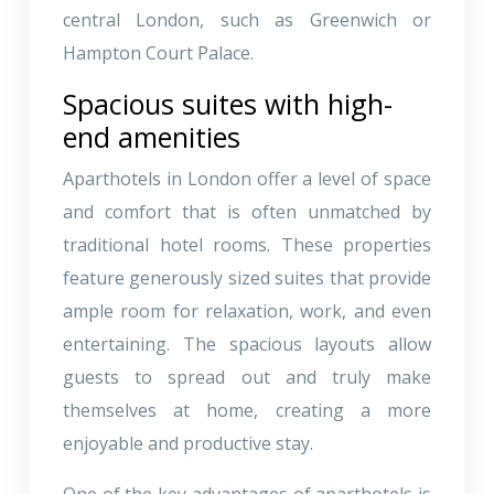
central London, such as Greenwich or
Hampton Court Palace.
Spacious suites with high-
end amenities
Aparthotels in London offer a level of space
and comfort that is often unmatched by
traditional hotel rooms. These properties
feature generously sized suites that provide
ample room for relaxation, work, and even
entertaining. The spacious layouts allow
guests to spread out and truly make
themselves at home, creating a more
enjoyable and productive stay.
One of the key advantages of aparthotels is