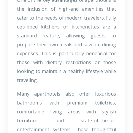
the inclusion of high-end amenities that
cater to the needs of modern travelers. Fully
equipped kitchens or kitchenettes are a
standard feature, allowing guests to
prepare their own meals and save on dining
expenses. This is particularly beneficial for
those with dietary restrictions or those
looking to maintain a healthy lifestyle while
traveling.
Many aparthotels also offer luxurious
bathrooms with premium toiletries,
comfortable living areas with stylish
furniture, and state-of-the-art
entertainment systems. These thoughtful