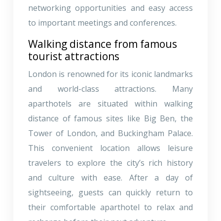
networking opportunities and easy access
to important meetings and conferences.
Walking distance from famous
tourist attractions
London is renowned for its iconic landmarks
and world-class attractions. Many
aparthotels are situated within walking
distance of famous sites like Big Ben, the
Tower of London, and Buckingham Palace.
This convenient location allows leisure
travelers to explore the city’s rich history
and culture with ease. After a day of
sightseeing, guests can quickly return to
their comfortable aparthotel to relax and