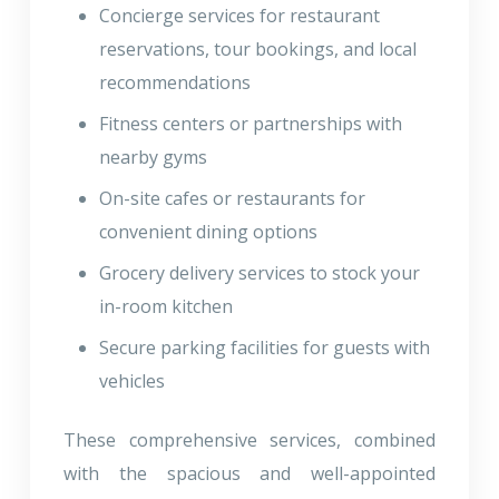
Concierge services for restaurant
reservations, tour bookings, and local
recommendations
Fitness centers or partnerships with
nearby gyms
On-site cafes or restaurants for
convenient dining options
Grocery delivery services to stock your
in-room kitchen
Secure parking facilities for guests with
vehicles
These comprehensive services, combined
with the spacious and well-appointed