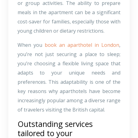
or group activities. The ability to prepare
meals in the apartment can be a significant
cost-saver for families, especially those with
young children or dietary restrictions.
When you
book an aparthotel in London
,
you’re not just securing a place to sleep;
you’re choosing a flexible living space that
adapts to your unique needs and
preferences. This adaptability is one of the
key reasons why aparthotels have become
increasingly popular among a diverse range
of travelers visiting the British capital.
Outstanding services
tailored to your