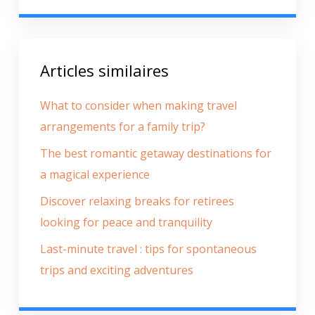
Articles similaires
What to consider when making travel
arrangements for a family trip?
The best romantic getaway destinations for
a magical experience
Discover relaxing breaks for retirees
looking for peace and tranquility
Last-minute travel : tips for spontaneous
trips and exciting adventures