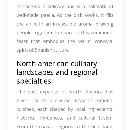
considered a delicacy and is a hallmark of
well-made paella. As the dish cooks, it fills
the air with an irresistible aroma, drawing
people together to share in this communal
feast that embodies the warm, convivial
spirit of Spanish culture.
North american culinary
landscapes and regional
specialties
The vast expanse of North America has
given rise to a diverse array of regional
cuisines, each shaped by local ingredients,
historical influences, and cultural fusion.
From the coastal regions to the heartland,