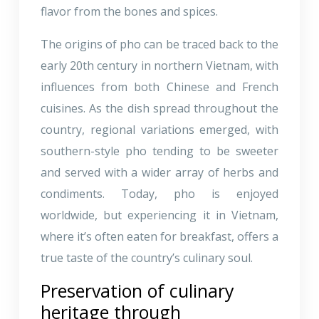
flavor from the bones and spices.
The origins of pho can be traced back to the
early 20th century in northern Vietnam, with
influences from both Chinese and French
cuisines. As the dish spread throughout the
country, regional variations emerged, with
southern-style pho tending to be sweeter
and served with a wider array of herbs and
condiments. Today, pho is enjoyed
worldwide, but experiencing it in Vietnam,
where it’s often eaten for breakfast, offers a
true taste of the country’s culinary soul.
Preservation of culinary
heritage through