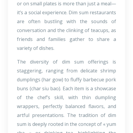
or on small plates is more than just a meal—
it’s a social experience. Dim sum restaurants
are often bustling with the sounds of
conversation and the clinking of teacups, as
friends and families gather to share a
variety of dishes.
The diversity of dim sum offerings is
staggering, ranging from delicate shrimp
dumplings (har gow) to fluffy barbecue pork
buns (char siu bao). Each item is a showcase
of the chef’s skill, with thin dumpling
wrappers, perfectly balanced flavors, and
artful presentations. The tradition of dim
sum is deeply rooted in the concept of « yum
cha, » or drinking tea, highlighting the