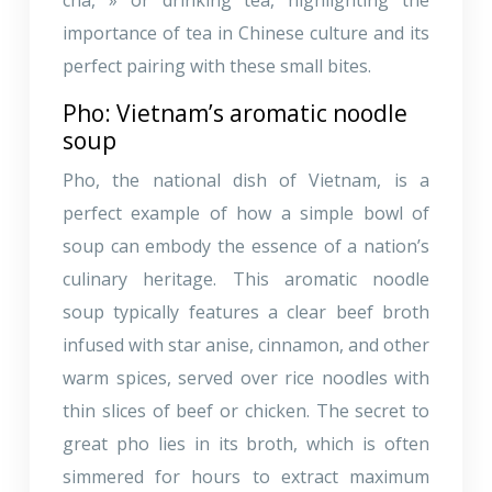
importance of tea in Chinese culture and its
perfect pairing with these small bites.
Pho: Vietnam’s aromatic noodle
soup
Pho, the national dish of Vietnam, is a
perfect example of how a simple bowl of
soup can embody the essence of a nation’s
culinary heritage. This aromatic noodle
soup typically features a clear beef broth
infused with star anise, cinnamon, and other
warm spices, served over rice noodles with
thin slices of beef or chicken. The secret to
great pho lies in its broth, which is often
simmered for hours to extract maximum