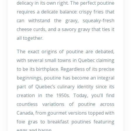
delicacy in its own right. The perfect poutine
requires a delicate balance: crispy fries that
can withstand the gravy, squeaky-fresh
cheese curds, and a savory gravy that ties it
all together.
The exact origins of poutine are debated,
with several small towns in Quebec claiming
to be its birthplace. Regardless of its precise
beginnings, poutine has become an integral
part of Quebec’s culinary identity since its
creation in the 1950s. Today, you’ll find
countless variations of poutine across
Canada, from gourmet versions topped with
foie gras to breakfast poutines featuring
eggs and bacon.