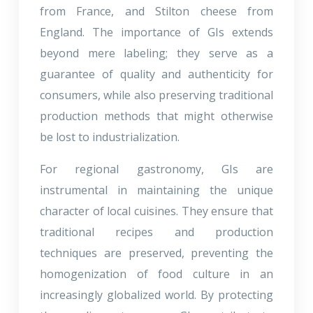
from France, and Stilton cheese from
England. The importance of GIs extends
beyond mere labeling; they serve as a
guarantee of quality and authenticity for
consumers, while also preserving traditional
production methods that might otherwise
be lost to industrialization.
For regional gastronomy, GIs are
instrumental in maintaining the unique
character of local cuisines. They ensure that
traditional recipes and production
techniques are preserved, preventing the
homogenization of food culture in an
increasingly globalized world. By protecting