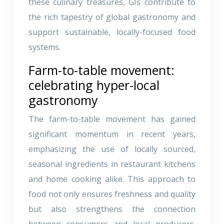
these culinary treasures, GIs contribute to
the rich tapestry of global gastronomy and
support sustainable, locally-focused food
systems.
Farm-to-table movement:
celebrating hyper-local
gastronomy
The farm-to-table movement has gained
significant momentum in recent years,
emphasizing the use of locally sourced,
seasonal ingredients in restaurant kitchens
and home cooking alike. This approach to
food not only ensures freshness and quality
but also strengthens the connection
between consumers and local producers.