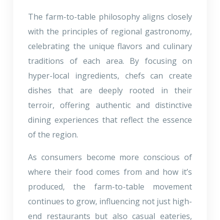
The farm-to-table philosophy aligns closely
with the principles of regional gastronomy,
celebrating the unique flavors and culinary
traditions of each area. By focusing on
hyper-local ingredients, chefs can create
dishes that are deeply rooted in their
terroir, offering authentic and distinctive
dining experiences that reflect the essence
of the region.
As consumers become more conscious of
where their food comes from and how it’s
produced, the farm-to-table movement
continues to grow, influencing not just high-
end restaurants but also casual eateries,