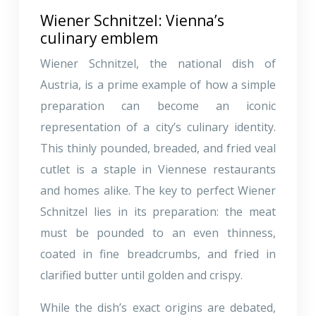
Wiener Schnitzel: Vienna’s
culinary emblem
Wiener Schnitzel, the national dish of
Austria, is a prime example of how a simple
preparation can become an iconic
representation of a city’s culinary identity.
This thinly pounded, breaded, and fried veal
cutlet is a staple in Viennese restaurants
and homes alike. The key to perfect Wiener
Schnitzel lies in its preparation: the meat
must be pounded to an even thinness,
coated in fine breadcrumbs, and fried in
clarified butter until golden and crispy.
While the dish’s exact origins are debated,