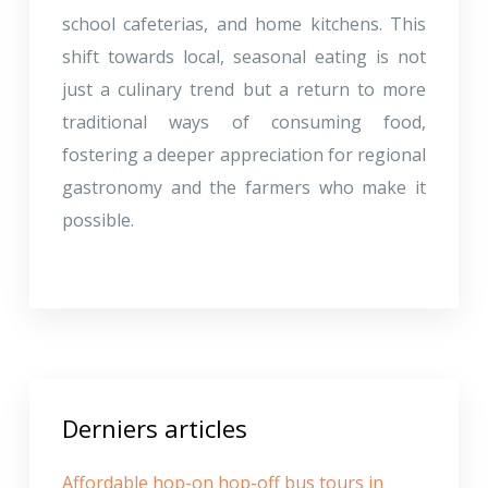
school cafeterias, and home kitchens. This
shift towards local, seasonal eating is not
just a culinary trend but a return to more
traditional ways of consuming food,
fostering a deeper appreciation for regional
gastronomy and the farmers who make it
possible.
Derniers articles
Affordable hop-on hop-off bus tours in