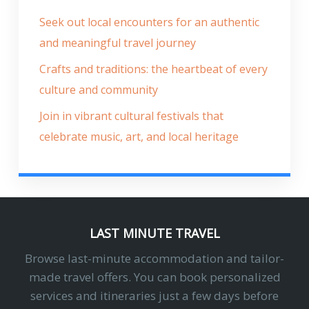
Seek out local encounters for an authentic
and meaningful travel journey
Crafts and traditions: the heartbeat of every
culture and community
Join in vibrant cultural festivals that
celebrate music, art, and local heritage
LAST MINUTE TRAVEL
Browse last-minute accommodation and tailor-
made travel offers. You can book personalized
services and itineraries just a few days before