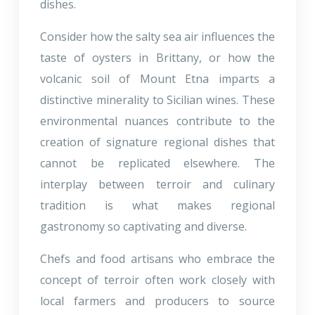
dishes.
Consider how the salty sea air influences the
taste of oysters in Brittany, or how the
volcanic soil of Mount Etna imparts a
distinctive minerality to Sicilian wines. These
environmental nuances contribute to the
creation of signature regional dishes that
cannot be replicated elsewhere. The
interplay between terroir and culinary
tradition is what makes regional
gastronomy so captivating and diverse.
Chefs and food artisans who embrace the
concept of terroir often work closely with
local farmers and producers to source