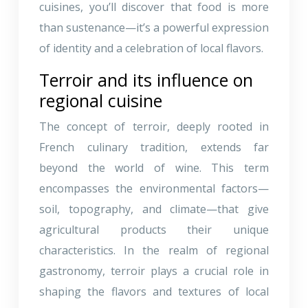
cuisines, you’ll discover that food is more
than sustenance—it’s a powerful expression
of identity and a celebration of local flavors.
Terroir and its influence on
regional cuisine
The concept of terroir, deeply rooted in
French culinary tradition, extends far
beyond the world of wine. This term
encompasses the environmental factors—
soil, topography, and climate—that give
agricultural products their unique
characteristics. In the realm of regional
gastronomy, terroir plays a crucial role in
shaping the flavors and textures of local