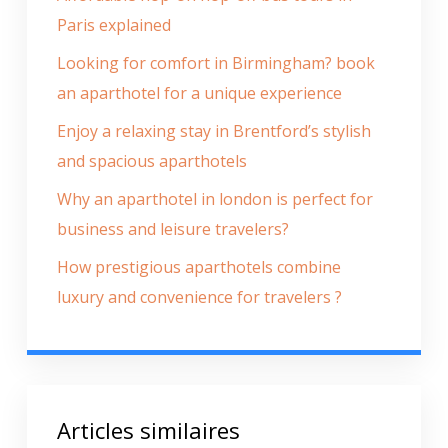
Paris explained
Looking for comfort in Birmingham? book
an aparthotel for a unique experience
Enjoy a relaxing stay in Brentford’s stylish
and spacious aparthotels
Why an aparthotel in london is perfect for
business and leisure travelers?
How prestigious aparthotels combine
luxury and convenience for travelers ?
Articles similaires