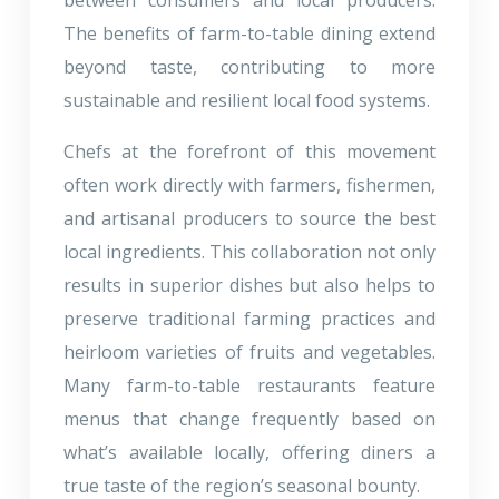
The benefits of farm-to-table dining extend
beyond taste, contributing to more
sustainable and resilient local food systems.
Chefs at the forefront of this movement
often work directly with farmers, fishermen,
and artisanal producers to source the best
local ingredients. This collaboration not only
results in superior dishes but also helps to
preserve traditional farming practices and
heirloom varieties of fruits and vegetables.
Many farm-to-table restaurants feature
menus that change frequently based on
what’s available locally, offering diners a
true taste of the region’s seasonal bounty.