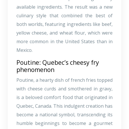
available ingredients. The result was a new
culinary style that combined the best of
both worlds, featuring ingredients like beef,
yellow cheese, and wheat flour, which were
more common in the United States than in
Mexico.
Poutine: Quebec’s cheesy fry
phenomenon
Poutine, a hearty dish of french fries topped
with cheese curds and smothered in gravy,
is a beloved comfort food that originated in
Quebec, Canada. This indulgent creation has
become a national symbol, transcending its
humble beginnings to become a gourmet