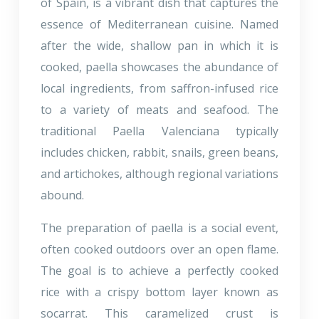
of Spain, is a vibrant dish that captures the
essence of Mediterranean cuisine. Named
after the wide, shallow pan in which it is
cooked, paella showcases the abundance of
local ingredients, from saffron-infused rice
to a variety of meats and seafood. The
traditional Paella Valenciana typically
includes chicken, rabbit, snails, green beans,
and artichokes, although regional variations
abound.
The preparation of paella is a social event,
often cooked outdoors over an open flame.
The goal is to achieve a perfectly cooked
rice with a crispy bottom layer known as
socarrat. This caramelized crust is