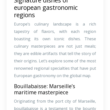
european gastronomic
regions
Europe’s culinary landscape is a rich
tapestry of flavors, with each region
boasting its own iconic dishes. These
culinary masterpieces are not just meals;
they are edible artifacts that tell the story of
their origins. Let’s explore some of the most
renowned regional specialties that have put
European gastronomy on the global map.
Bouillabaisse: Marseille’s
maritime masterpiece
Originating from the port city of Marseille,
bouillabaisse is a testament to the bounty