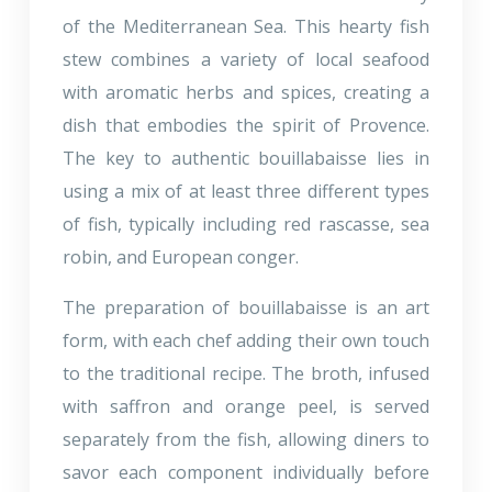
of the Mediterranean Sea. This hearty fish
stew combines a variety of local seafood
with aromatic herbs and spices, creating a
dish that embodies the spirit of Provence.
The key to authentic bouillabaisse lies in
using a mix of at least three different types
of fish, typically including red rascasse, sea
robin, and European conger.
The preparation of bouillabaisse is an art
form, with each chef adding their own touch
to the traditional recipe. The broth, infused
with saffron and orange peel, is served
separately from the fish, allowing diners to
savor each component individually before