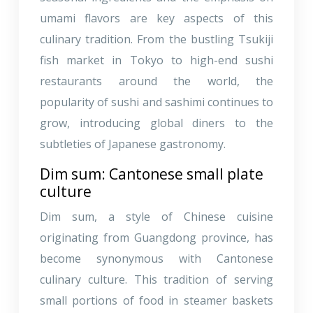
umami flavors are key aspects of this
culinary tradition. From the bustling Tsukiji
fish market in Tokyo to high-end sushi
restaurants around the world, the
popularity of sushi and sashimi continues to
grow, introducing global diners to the
subtleties of Japanese gastronomy.
Dim sum: Cantonese small plate
culture
Dim sum, a style of Chinese cuisine
originating from Guangdong province, has
become synonymous with Cantonese
culinary culture. This tradition of serving
small portions of food in steamer baskets