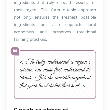
ingredients that truly reflect the essence of
their region. This farm-to-table approach
not only ensures the freshest possible
ingredients but also supports local
economies and preserves traditional
farming practices.
« To truly understand a region’s
cuisine, one must first understand its
terroir. It’s the invisible ingredient
that gives local dishes their soul. »
Signature dishes of