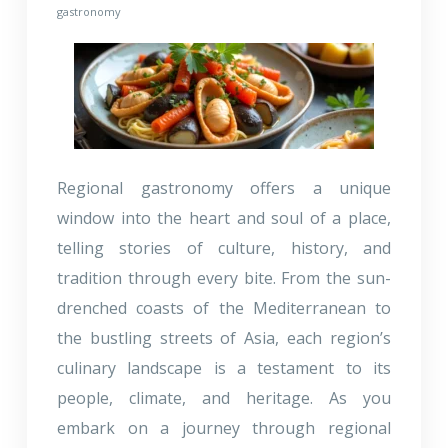
gastronomy
Regional gastronomy offers a unique
window into the heart and soul of a place,
telling stories of culture, history, and
tradition through every bite. From the sun-
drenched coasts of the Mediterranean to
the bustling streets of Asia, each region’s
culinary landscape is a testament to its
people, climate, and heritage. As you
embark on a journey through regional