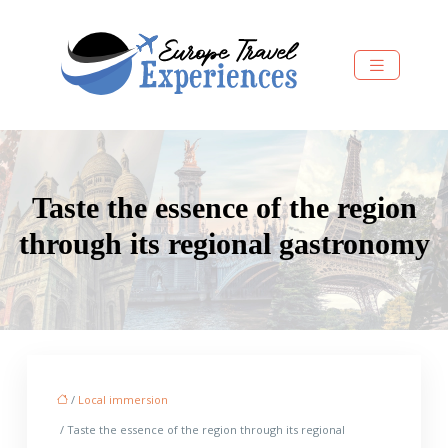
Taste the essence of the region
through its regional gastronomy
/
Local immersion
/ Taste the essence of the region through its regional