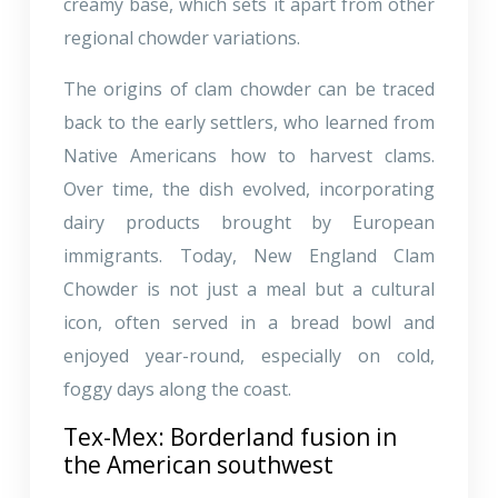
creamy base, which sets it apart from other
regional chowder variations.
The origins of clam chowder can be traced
back to the early settlers, who learned from
Native Americans how to harvest clams.
Over time, the dish evolved, incorporating
dairy products brought by European
immigrants. Today, New England Clam
Chowder is not just a meal but a cultural
icon, often served in a bread bowl and
enjoyed year-round, especially on cold,
foggy days along the coast.
Tex-Mex: Borderland fusion in
the American southwest