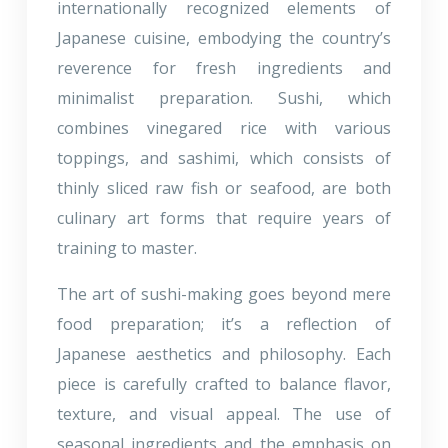
internationally recognized elements of
Japanese cuisine, embodying the country’s
reverence for fresh ingredients and
minimalist preparation. Sushi, which
combines vinegared rice with various
toppings, and sashimi, which consists of
thinly sliced raw fish or seafood, are both
culinary art forms that require years of
training to master.
The art of sushi-making goes beyond mere
food preparation; it’s a reflection of
Japanese aesthetics and philosophy. Each
piece is carefully crafted to balance flavor,
texture, and visual appeal. The use of
seasonal ingredients and the emphasis on