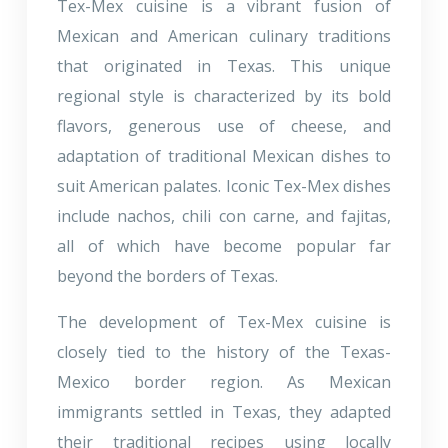
Tex-Mex cuisine is a vibrant fusion of
Mexican and American culinary traditions
that originated in Texas. This unique
regional style is characterized by its bold
flavors, generous use of cheese, and
adaptation of traditional Mexican dishes to
suit American palates. Iconic Tex-Mex dishes
include nachos, chili con carne, and fajitas,
all of which have become popular far
beyond the borders of Texas.
The development of Tex-Mex cuisine is
closely tied to the history of the Texas-
Mexico border region. As Mexican
immigrants settled in Texas, they adapted
their traditional recipes using locally