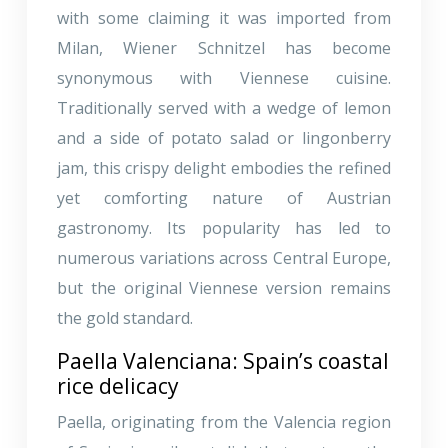
with some claiming it was imported from
Milan, Wiener Schnitzel has become
synonymous with Viennese cuisine.
Traditionally served with a wedge of lemon
and a side of potato salad or lingonberry
jam, this crispy delight embodies the refined
yet comforting nature of Austrian
gastronomy. Its popularity has led to
numerous variations across Central Europe,
but the original Viennese version remains
the gold standard.
Paella Valenciana: Spain’s coastal
rice delicacy
Paella, originating from the Valencia region