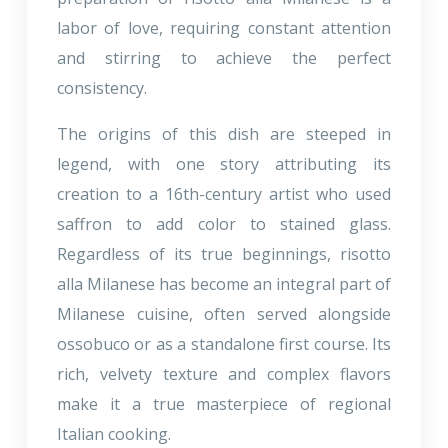
labor of love, requiring constant attention
and stirring to achieve the perfect
consistency.
The origins of this dish are steeped in
legend, with one story attributing its
creation to a 16th-century artist who used
saffron to add color to stained glass.
Regardless of its true beginnings, risotto
alla Milanese has become an integral part of
Milanese cuisine, often served alongside
ossobuco or as a standalone first course. Its
rich, velvety texture and complex flavors
make it a true masterpiece of regional
Italian cooking.