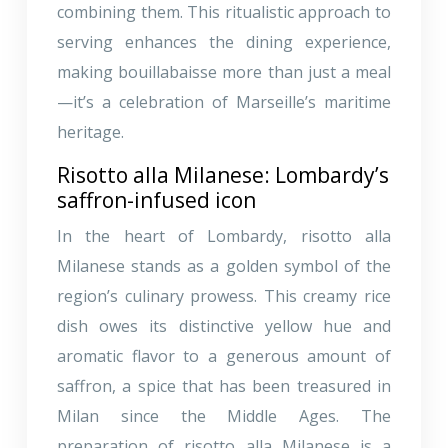
combining them. This ritualistic approach to
serving enhances the dining experience,
making bouillabaisse more than just a meal
—it’s a celebration of Marseille’s maritime
heritage.
Risotto alla Milanese: Lombardy’s
saffron-infused icon
In the heart of Lombardy, risotto alla
Milanese stands as a golden symbol of the
region’s culinary prowess. This creamy rice
dish owes its distinctive yellow hue and
aromatic flavor to a generous amount of
saffron, a spice that has been treasured in
Milan since the Middle Ages. The
preparation of risotto alla Milanese is a