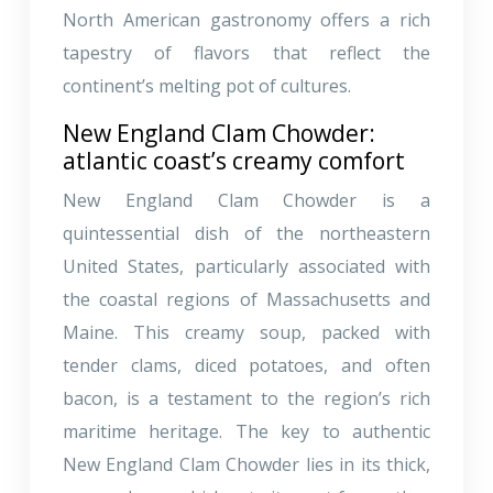
North American gastronomy offers a rich
tapestry of flavors that reflect the
continent’s melting pot of cultures.
New England Clam Chowder:
atlantic coast’s creamy comfort
New England Clam Chowder is a
quintessential dish of the northeastern
United States, particularly associated with
the coastal regions of Massachusetts and
Maine. This creamy soup, packed with
tender clams, diced potatoes, and often
bacon, is a testament to the region’s rich
maritime heritage. The key to authentic
New England Clam Chowder lies in its thick,