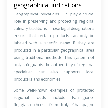
geographical indications
Geographical Indications (GIs) play a crucial
role in preserving and protecting regional
culinary traditions. These legal designations
ensure that certain products can only be
labeled with a specific name if they are
produced in a particular geographical area
using traditional methods. This system not
only safeguards the authenticity of regional
specialties but also supports local
producers and economies.
Some well-known examples of protected
regional foods include Parmigiano-
Reggiano cheese from Italy, Champagne