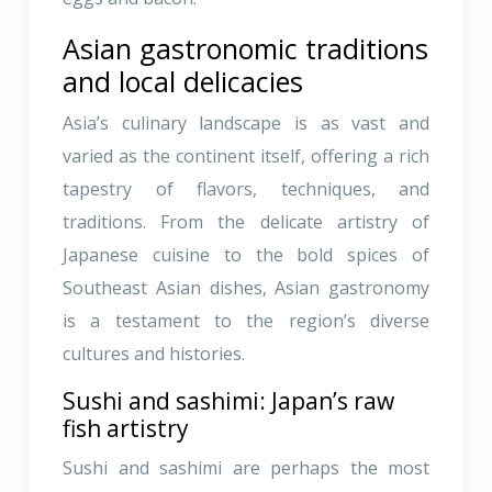
Asian gastronomic traditions
and local delicacies
Asia’s culinary landscape is as vast and
varied as the continent itself, offering a rich
tapestry of flavors, techniques, and
traditions. From the delicate artistry of
Japanese cuisine to the bold spices of
Southeast Asian dishes, Asian gastronomy
is a testament to the region’s diverse
cultures and histories.
Sushi and sashimi: Japan’s raw
fish artistry
Sushi and sashimi are perhaps the most