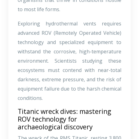
to most life forms.
Exploring hydrothermal vents requires
advanced ROV (Remotely Operated Vehicle)
technology and specialized equipment to
withstand the corrosive, high-temperature
environment. Scientists studying these
ecosystems must contend with near-total
darkness, extreme pressure, and the risk of
equipment failure due to the harsh chemical
conditions.
Titanic wreck dives: mastering
ROV technology for
archaeological discovery
The wreck of the RMS Titanic, resting 3,800