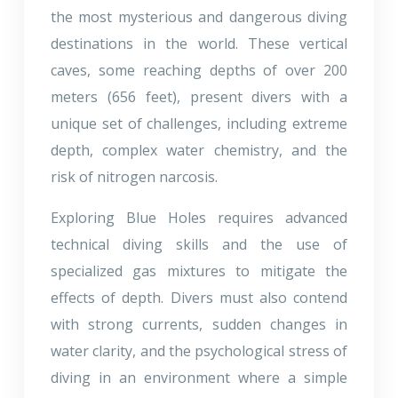
the most mysterious and dangerous diving
destinations in the world. These vertical
caves, some reaching depths of over 200
meters (656 feet), present divers with a
unique set of challenges, including extreme
depth, complex water chemistry, and the
risk of nitrogen narcosis.
Exploring Blue Holes requires advanced
technical diving skills and the use of
specialized gas mixtures to mitigate the
effects of depth. Divers must also contend
with strong currents, sudden changes in
water clarity, and the psychological stress of
diving in an environment where a simple