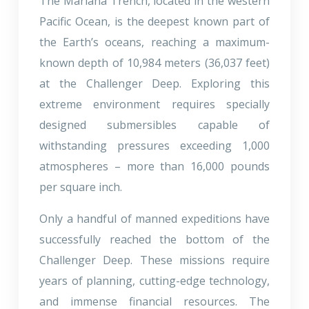
The Mariana Trench, located in the western
Pacific Ocean, is the deepest known part of
the Earth’s oceans, reaching a maximum-
known depth of 10,984 meters (36,037 feet)
at the Challenger Deep. Exploring this
extreme environment requires specially
designed submersibles capable of
withstanding pressures exceeding 1,000
atmospheres – more than 16,000 pounds
per square inch.
Only a handful of manned expeditions have
successfully reached the bottom of the
Challenger Deep. These missions require
years of planning, cutting-edge technology,
and immense financial resources. The