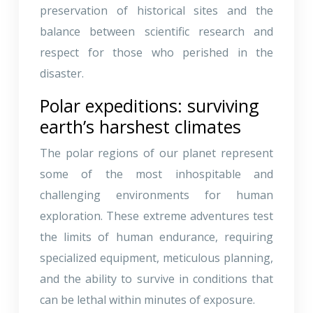
preservation of historical sites and the
balance between scientific research and
respect for those who perished in the
disaster.
Polar expeditions: surviving
earth’s harshest climates
The polar regions of our planet represent
some of the most inhospitable and
challenging environments for human
exploration. These extreme adventures test
the limits of human endurance, requiring
specialized equipment, meticulous planning,
and the ability to survive in conditions that
can be lethal within minutes of exposure.