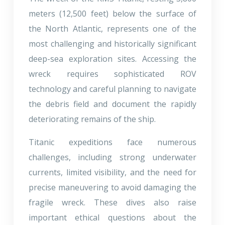
meters (12,500 feet) below the surface of
the North Atlantic, represents one of the
most challenging and historically significant
deep-sea exploration sites. Accessing the
wreck requires sophisticated ROV
technology and careful planning to navigate
the debris field and document the rapidly
deteriorating remains of the ship.
Titanic expeditions face numerous
challenges, including strong underwater
currents, limited visibility, and the need for
precise maneuvering to avoid damaging the
fragile wreck. These dives also raise
important ethical questions about the