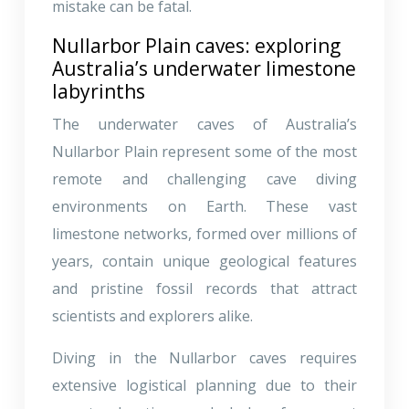
mistake can be fatal.
Nullarbor Plain caves: exploring
Australia’s underwater limestone
labyrinths
The underwater caves of Australia’s
Nullarbor Plain represent some of the most
remote and challenging cave diving
environments on Earth. These vast
limestone networks, formed over millions of
years, contain unique geological features
and pristine fossil records that attract
scientists and explorers alike.
Diving in the Nullarbor caves requires
extensive logistical planning due to their