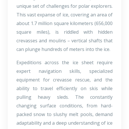
unique set of challenges for polar explorers.
This vast expanse of ice, covering an area of
about 1.7 million square kilometers (656,000
square miles), is riddled with hidden
crevasses and moulins – vertical shafts that
can plunge hundreds of meters into the ice.
Expeditions across the ice sheet require
expert navigation skills, specialized
equipment for crevasse rescue, and the
ability to travel efficiently on skis while
pulling heavy sleds. The constantly
changing surface conditions, from hard-
packed snow to slushy melt pools, demand
adaptability and a deep understanding of ice