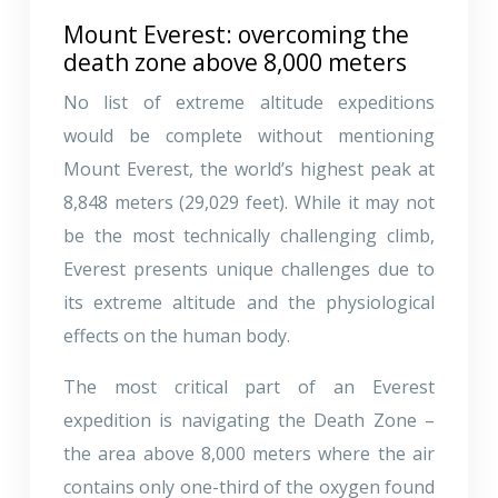
Mount Everest: overcoming the
death zone above 8,000 meters
No list of extreme altitude expeditions
would be complete without mentioning
Mount Everest, the world’s highest peak at
8,848 meters (29,029 feet). While it may not
be the most technically challenging climb,
Everest presents unique challenges due to
its extreme altitude and the physiological
effects on the human body.
The most critical part of an Everest
expedition is navigating the Death Zone –
the area above 8,000 meters where the air
contains only one-third of the oxygen found