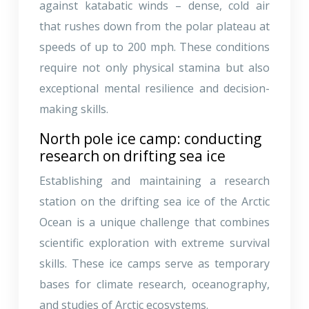
against katabatic winds – dense, cold air
that rushes down from the polar plateau at
speeds of up to 200 mph. These conditions
require not only physical stamina but also
exceptional mental resilience and decision-
making skills.
North pole ice camp: conducting
research on drifting sea ice
Establishing and maintaining a research
station on the drifting sea ice of the Arctic
Ocean is a unique challenge that combines
scientific exploration with extreme survival
skills. These ice camps serve as temporary
bases for climate research, oceanography,
and studies of Arctic ecosystems.