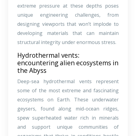
extreme pressure at these depths poses
unique engineering challenges, from
designing viewports that won’t implode to
developing materials that can maintain
structural integrity under enormous stress.
Hydrothermal vents:
encountering alien ecosystems in
the Abyss
Deep-sea hydrothermal vents represent
some of the most extreme and fascinating
ecosystems on Earth. These underwater
geysers, found along mid-ocean ridges,
spew superheated water rich in minerals
and support unique communities of
organisms that thrive in conditions hostile