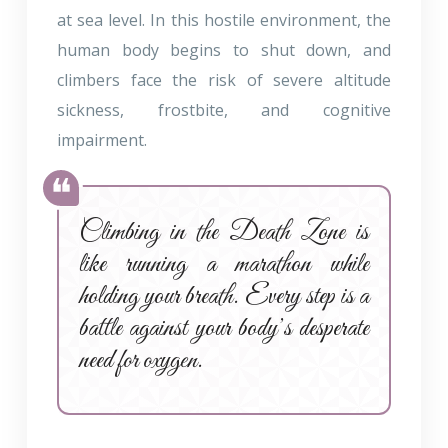
at sea level. In this hostile environment, the
human body begins to shut down, and
climbers face the risk of severe altitude
sickness, frostbite, and cognitive
impairment.
Climbing in the Death Zone is
like running a marathon while
holding your breath. Every step is a
battle against your body’s desperate
need for oxygen.