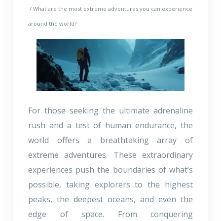
/ What are the most extreme adventures you can experience
around the world?
For those seeking the ultimate adrenaline
rush and a test of human endurance, the
world offers a breathtaking array of
extreme adventures. These extraordinary
experiences push the boundaries of what’s
possible, taking explorers to the highest
peaks, the deepest oceans, and even the
edge of space. From conquering