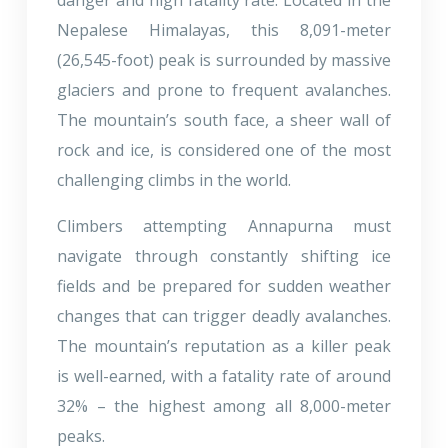
Nepalese Himalayas, this 8,091-meter
(26,545-foot) peak is surrounded by massive
glaciers and prone to frequent avalanches.
The mountain’s south face, a sheer wall of
rock and ice, is considered one of the most
challenging climbs in the world.
Climbers attempting Annapurna must
navigate through constantly shifting ice
fields and be prepared for sudden weather
changes that can trigger deadly avalanches.
The mountain’s reputation as a killer peak
is well-earned, with a fatality rate of around
32% – the highest among all 8,000-meter
peaks.