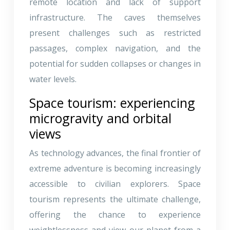
remote location and lack of support
infrastructure. The caves themselves
present challenges such as restricted
passages, complex navigation, and the
potential for sudden collapses or changes in
water levels.
Space tourism: experiencing
microgravity and orbital
views
As technology advances, the final frontier of
extreme adventure is becoming increasingly
accessible to civilian explorers. Space
tourism represents the ultimate challenge,
offering the chance to experience
weightlessness and view our planet from a