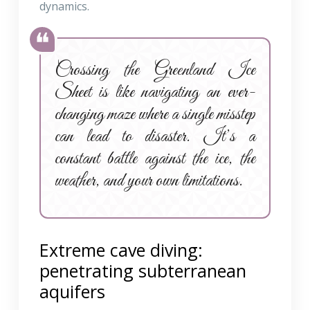
dynamics.
Crossing the Greenland Ice
Sheet is like navigating an ever-
changing maze where a single misstep
can lead to disaster. It’s a
constant battle against the ice, the
weather, and your own limitations.
Extreme cave diving:
penetrating subterranean
aquifers