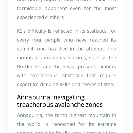
formidable opponent even for the most
experienced climbers.
K2’s difficulty is reflected in its statistics: for
every four people who have reached its
summit, one has died in the attempt. The
mountain’s infamous features, such as the
Bottleneck and the Serac, present climbers
with treacherous obstacles that require
expert ice climbing skills and nerves of steel.
Annapurna: navigating
treacherous avalanche zones
Annapurna, the tenth highest mountain in
the world, is renowned for its extreme
danger and high fatality rate. Located in the