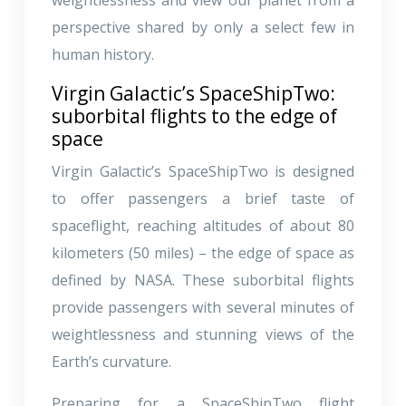
perspective shared by only a select few in
human history.
Virgin Galactic’s SpaceShipTwo:
suborbital flights to the edge of
space
Virgin Galactic’s SpaceShipTwo is designed
to offer passengers a brief taste of
spaceflight, reaching altitudes of about 80
kilometers (50 miles) – the edge of space as
defined by NASA. These suborbital flights
provide passengers with several minutes of
weightlessness and stunning views of the
Earth’s curvature.
Preparing for a SpaceShipTwo flight