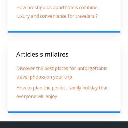
How prestigious aparthotels combine
luxury and convenience for travelers ?
Articles similaires
Discover the best places for unforgettable
travel photos on your trip
How to plan the perfect family holiday that
everyone will enjoy