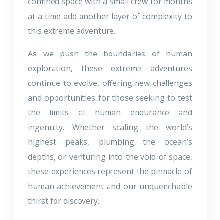
confined space with a small crew for months
at a time add another layer of complexity to
this extreme adventure.
As we push the boundaries of human
exploration, these extreme adventures
continue to evolve, offering new challenges
and opportunities for those seeking to test
the limits of human endurance and
ingenuity. Whether scaling the world’s
highest peaks, plumbing the ocean’s
depths, or venturing into the void of space,
these experiences represent the pinnacle of
human achievement and our unquenchable
thirst for discovery.