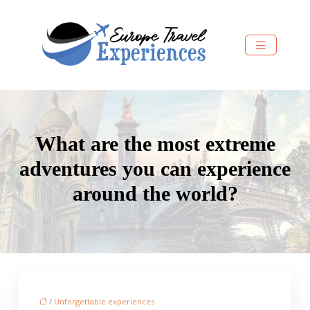
What are the most extreme
adventures you can experience
around the world?
/
Unforgettable experiences