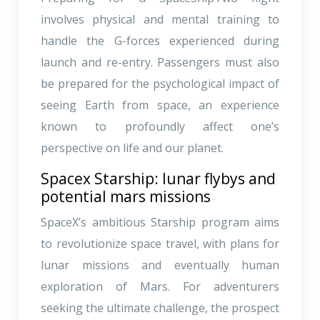
involves physical and mental training to
handle the G-forces experienced during
launch and re-entry. Passengers must also
be prepared for the psychological impact of
seeing Earth from space, an experience
known to profoundly affect one’s
perspective on life and our planet.
Spacex Starship: lunar flybys and
potential mars missions
SpaceX’s ambitious Starship program aims
to revolutionize space travel, with plans for
lunar missions and eventually human
exploration of Mars. For adventurers
seeking the ultimate challenge, the prospect