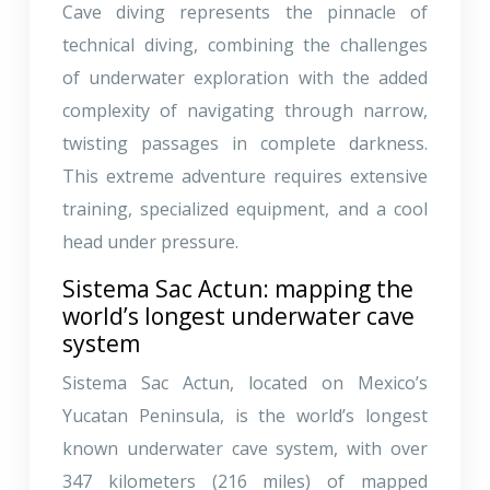
Cave diving represents the pinnacle of
technical diving, combining the challenges
of underwater exploration with the added
complexity of navigating through narrow,
twisting passages in complete darkness.
This extreme adventure requires extensive
training, specialized equipment, and a cool
head under pressure.
Sistema Sac Actun: mapping the
world’s longest underwater cave
system
Sistema Sac Actun, located on Mexico’s
Yucatan Peninsula, is the world’s longest
known underwater cave system, with over
347 kilometers (216 miles) of mapped