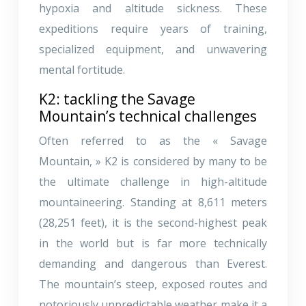
hypoxia and altitude sickness. These
expeditions require years of training,
specialized equipment, and unwavering
mental fortitude.
K2: tackling the Savage
Mountain’s technical challenges
Often referred to as the « Savage
Mountain, » K2 is considered by many to be
the ultimate challenge in high-altitude
mountaineering. Standing at 8,611 meters
(28,251 feet), it is the second-highest peak
in the world but is far more technically
demanding and dangerous than Everest.
The mountain’s steep, exposed routes and
notoriously unpredictable weather make it a