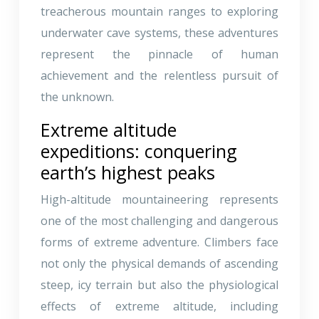
treacherous mountain ranges to exploring
underwater cave systems, these adventures
represent the pinnacle of human
achievement and the relentless pursuit of
the unknown.
Extreme altitude
expeditions: conquering
earth’s highest peaks
High-altitude mountaineering represents
one of the most challenging and dangerous
forms of extreme adventure. Climbers face
not only the physical demands of ascending
steep, icy terrain but also the physiological
effects of extreme altitude, including