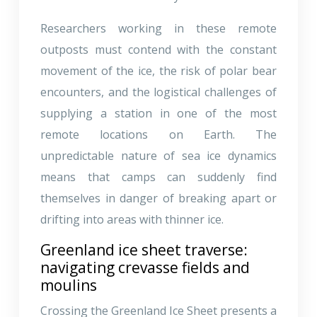
Researchers working in these remote
outposts must contend with the constant
movement of the ice, the risk of polar bear
encounters, and the logistical challenges of
supplying a station in one of the most
remote locations on Earth. The
unpredictable nature of sea ice dynamics
means that camps can suddenly find
themselves in danger of breaking apart or
drifting into areas with thinner ice.
Greenland ice sheet traverse:
navigating crevasse fields and
moulins
Crossing the Greenland Ice Sheet presents a