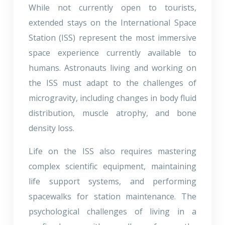
While not currently open to tourists,
extended stays on the International Space
Station (ISS) represent the most immersive
space experience currently available to
humans. Astronauts living and working on
the ISS must adapt to the challenges of
microgravity, including changes in body fluid
distribution, muscle atrophy, and bone
density loss.
Life on the ISS also requires mastering
complex scientific equipment, maintaining
life support systems, and performing
spacewalks for station maintenance. The
psychological challenges of living in a