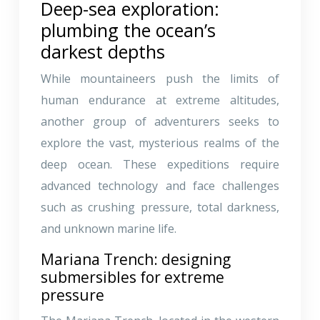
Deep-sea exploration:
plumbing the ocean’s
darkest depths
While mountaineers push the limits of
human endurance at extreme altitudes,
another group of adventurers seeks to
explore the vast, mysterious realms of the
deep ocean. These expeditions require
advanced technology and face challenges
such as crushing pressure, total darkness,
and unknown marine life.
Mariana Trench: designing
submersibles for extreme
pressure