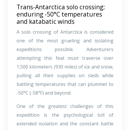
Trans-Antarctica solo crossing:
enduring -50°C temperatures
and katabatic winds
A solo crossing of Antarctica is considered
one of the most grueling and isolating
expeditions possible. Adventurers
attempting this feat must traverse over
1,500 kilometers (930 miles) of ice and snow,
pulling all their supplies on sleds while
battling temperatures that can plummet to
-50°C (-58°F) and beyond.
One of the greatest challenges of this
expedition is the psychological toll of
extended isolation and the constant battle