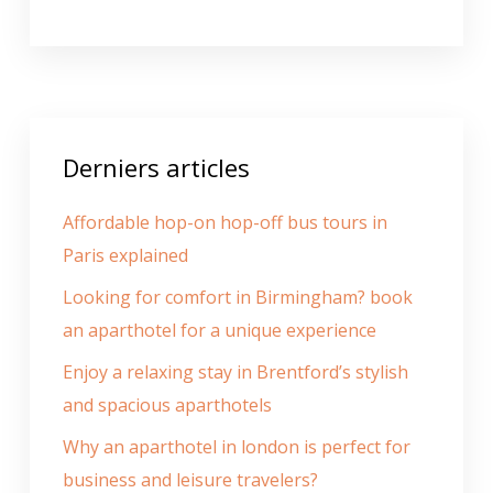
Derniers articles
Affordable hop-on hop-off bus tours in
Paris explained
Looking for comfort in Birmingham? book
an aparthotel for a unique experience
Enjoy a relaxing stay in Brentford’s stylish
and spacious aparthotels
Why an aparthotel in london is perfect for
business and leisure travelers?