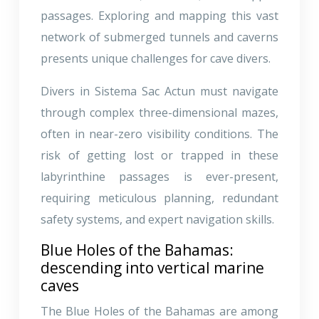
passages. Exploring and mapping this vast
network of submerged tunnels and caverns
presents unique challenges for cave divers.
Divers in Sistema Sac Actun must navigate
through complex three-dimensional mazes,
often in near-zero visibility conditions. The
risk of getting lost or trapped in these
labyrinthine passages is ever-present,
requiring meticulous planning, redundant
safety systems, and expert navigation skills.
Blue Holes of the Bahamas:
descending into vertical marine
caves
The Blue Holes of the Bahamas are among