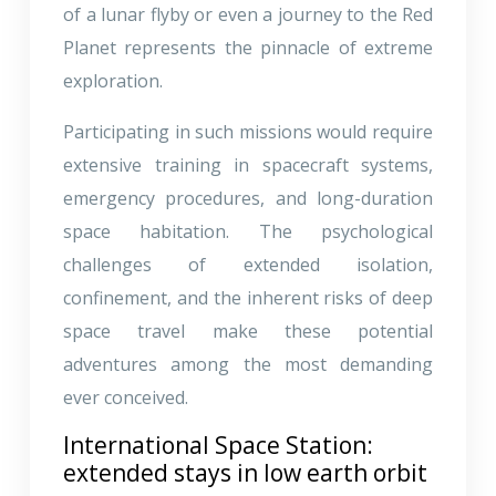
of a lunar flyby or even a journey to the Red
Planet represents the pinnacle of extreme
exploration.
Participating in such missions would require
extensive training in spacecraft systems,
emergency procedures, and long-duration
space habitation. The psychological
challenges of extended isolation,
confinement, and the inherent risks of deep
space travel make these potential
adventures among the most demanding
ever conceived.
International Space Station:
extended stays in low earth orbit