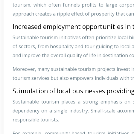
tourism, which often funnels profits to large corpo
approach creates a ripple effect of prosperity that ca
Increased employment opportunities in 
Sustainable tourism initiatives often prioritize loca
of sectors, from hospitality and tour guiding to loca
and improve the overall quality of life in destination 
Moreover, many sustainable tourism projects invest in 
tourism services but also empowers individuals with tra
Stimulation of local businesses providing
Sustainable tourism places a strong emphasis on s
dependency on a single industry. Small-scale accommo
responsible tourists.
For example, community-based tourism initiatives 