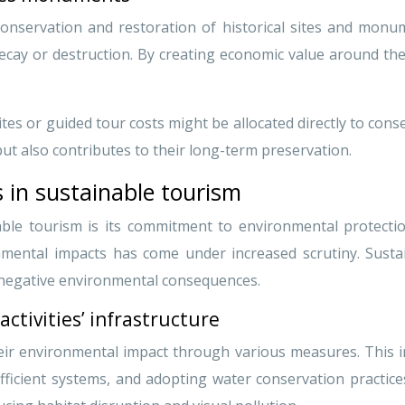
nservation and restoration of historical sites and monume
decay or destruction. By creating economic value around th
sites or guided tour costs might be allocated directly to cons
ut also contributes to their long-term preservation.
 in sustainable tourism
ble tourism is its commitment to environmental protection. 
nmental impacts has come under increased scrutiny. Susta
 negative environmental consequences.
activities’ infrastructure
eir environmental impact through various measures. This in
icient systems, and adopting water conservation practices.