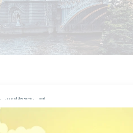
munities and the environment