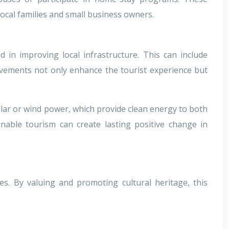
local families and small business owners.
 in improving local infrastructure. This can include
ovements not only enhance the tourist experience but
lar or wind power, which provide clean energy to both
inable tourism can create lasting positive change in
es. By valuing and promoting cultural heritage, this