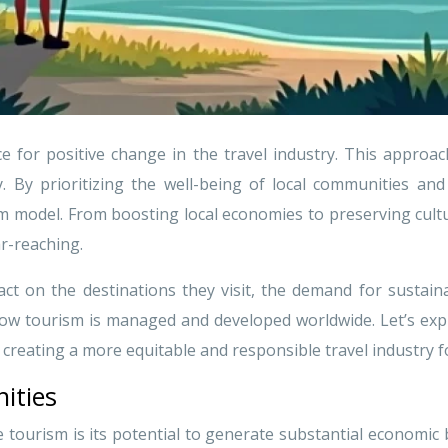
e for positive change in the travel industry. This approa
y. By prioritizing the well-being of local communities an
sm model. From boosting local economies to preserving cult
r-reaching.
ct on the destinations they visit, the demand for sustain
 how tourism is managed and developed worldwide. Let’s ex
reating a more equitable and responsible travel industry for
ities
 tourism is its potential to generate substantial economic b