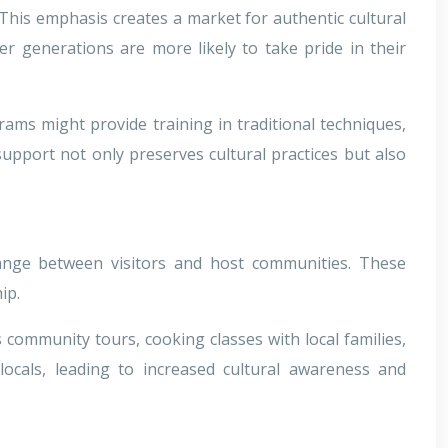
 This emphasis creates a market for authentic cultural
er generations are more likely to take pride in their
ams might provide training in traditional techniques,
support not only preserves cultural practices but also
hange between visitors and host communities. These
ip.
community tours, cooking classes with local families,
locals, leading to increased cultural awareness and