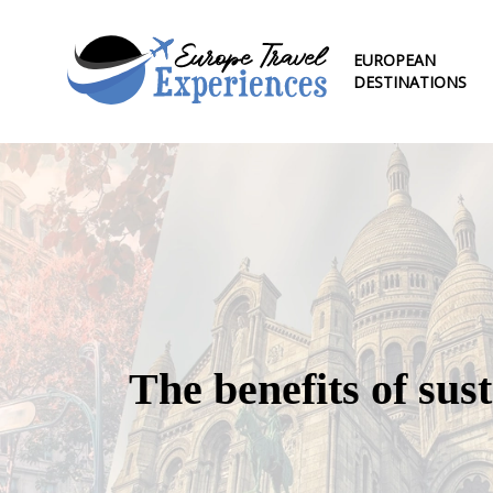
EUROPEAN
DESTINATIONS
The benefits of sus