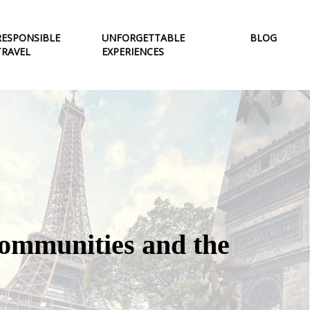
RESPONSIBLE
UNFORGETTABLE
BLOG
TRAVEL
EXPERIENCES
 communities and the