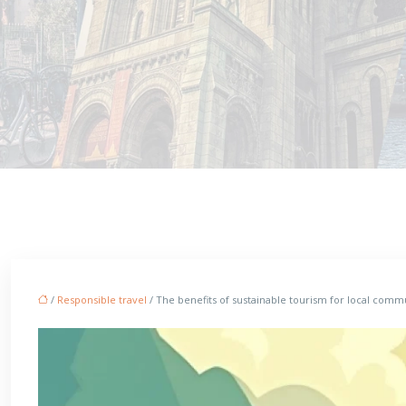
/
Responsible travel
/ The benefits of sustainable tourism for local com