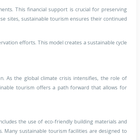
nts. This financial support is crucial for preserving
ese sites, sustainable tourism ensures their continued
ervation efforts. This model creates a sustainable cycle
As the global climate crisis intensifies, the role of
inable tourism offers a path forward that allows for
cludes the use of eco-friendly building materials and
 Many sustainable tourism facilities are designed to