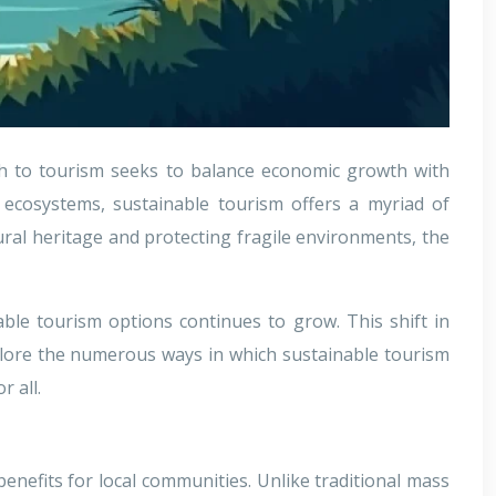
ch to tourism seeks to balance economic growth with
d ecosystems, sustainable tourism offers a myriad of
ural heritage and protecting fragile environments, the
able tourism options continues to grow. This shift in
plore the numerous ways in which sustainable tourism
 all.
enefits for local communities. Unlike traditional mass