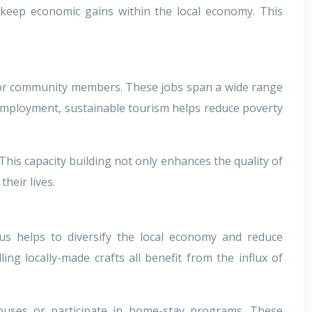
o keep economic gains within the local economy. This
es for community members. These jobs span a wide range
e employment, sustainable tourism helps reduce poverty
This capacity building not only enhances the quality of
heir lives.
us helps to diversify the local economy and reduce
ng locally-made crafts all benefit from the influx of
houses or participate in home-stay programs. These