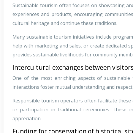
Sustainable tourism often focuses on showcasing and p
experiences and products, encouraging communities to
cultural heritage and continue these traditions.
Many sustainable tourism initiatives include program
help with marketing and sales, or create dedicated sp
provides sustainable livelihoods for community memb
Intercultural exchanges between visitor
One of the most enriching aspects of sustainable 
interactions foster mutual understanding and respect
Responsible tourism operators often facilitate these
or participation in traditional ceremonies. These 
appreciation.
Funding for conservation of historical 