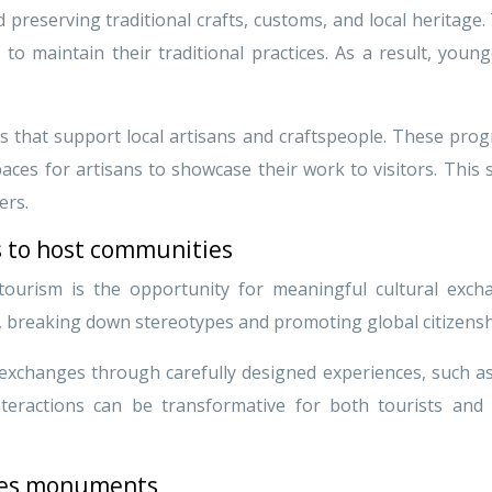
reserving traditional crafts, customs, and local heritage.
 maintain their traditional practices. As a result, young
s that support local artisans and craftspeople. These progr
aces for artisans to showcase their work to visitors. This 
ers.
s to host communities
tourism is the opportunity for meaningful cultural exc
, breaking down stereotypes and promoting global citizensh
 exchanges through carefully designed experiences, such as 
interactions can be transformative for both tourists and 
sites monuments