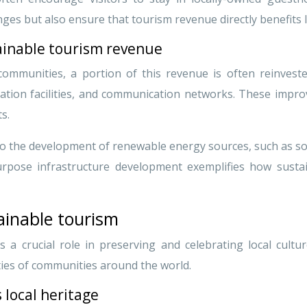
ges but also ensure that tourism revenue directly benefits 
ainable tourism revenue
ommunities, a portion of this revenue is often reinvested
ation facilities, and communication networks. These impr
ts.
 to the development of renewable energy sources, such as so
purpose infrastructure development exemplifies how susta
ainable tourism
 a crucial role in preserving and celebrating local cultur
ties of communities around the world.
 local heritage