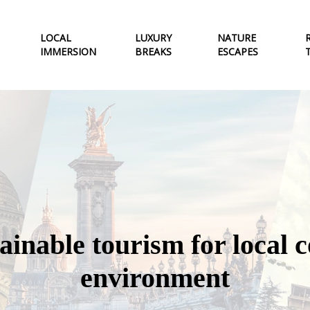
LOCAL
LUXURY
NATURE
IMMERSION
BREAKS
ESCAPES
tainable tourism for local
environment