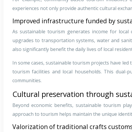
experiences not only provide authentic cultural exchan
Improved infrastructure funded by sust
As sustainable tourism generates income for local c
upgrades to transportation systems, water and sanit
also significantly benefit the daily lives of local residen
In some cases, sustainable tourism projects have led
tourism facilities and local households. This dual-
communities.
Cultural preservation through sust
Beyond economic benefits, sustainable tourism plays
approach to tourism helps maintain the unique identi
Valorization of traditional crafts customs