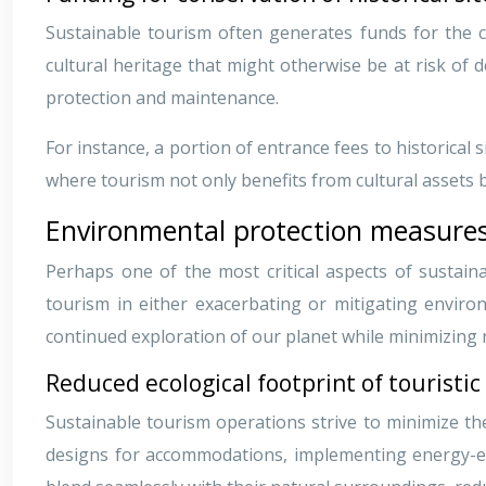
Sustainable tourism often generates funds for the co
cultural heritage that might otherwise be at risk of 
protection and maintenance.
For instance, a portion of entrance fees to historical 
where tourism not only benefits from cultural assets b
Environmental protection measures
Perhaps one of the most critical aspects of sustaina
tourism in either exacerbating or mitigating enviro
continued exploration of our planet while minimizing
Reduced ecological footprint of touristic 
Sustainable tourism operations strive to minimize th
designs for accommodations, implementing energy-eff