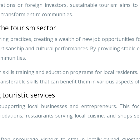
rations or foreign investors, sustainable tourism aims t
n transform entire communities.
the tourism sector
l hiring practices, creating a wealth of new job opportuniti
l artisanship and cultural performances. By providing stabl
communities.
skills training and education programs for local residents. 
nsferable skills that can benefit them in various aspects of t
 touristic services
upporting local businesses and entrepreneurs. This foc
dations, restaurants serving local cuisine, and shops selli
often encourage visitors to stay in locally-owned guest