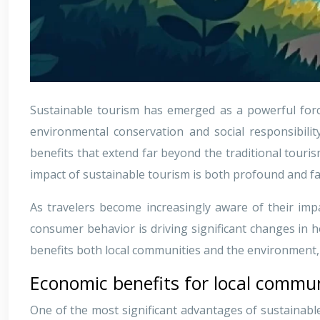
Sustainable tourism has emerged as a powerful forc
environmental conservation and social responsibilit
benefits that extend far beyond the traditional touri
impact of sustainable tourism is both profound and fa
As travelers become increasingly aware of their impa
consumer behavior is driving significant changes in
benefits both local communities and the environment, c
Economic benefits for local commun
One of the most significant advantages of sustainable